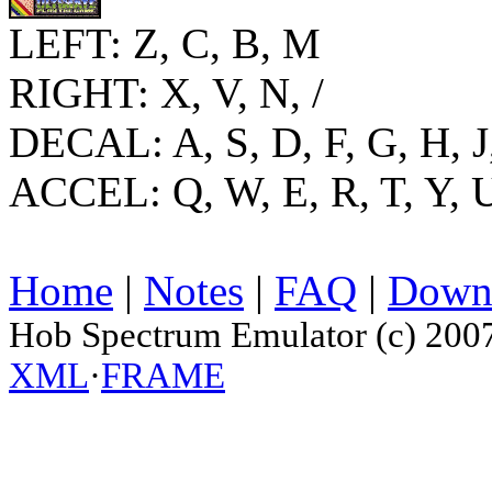
LEFT: Z, C, B, M
RIGHT: X, V, N, /
DECAL: A, S, D, F, G, H, J
ACCEL: Q, W, E, R, T, Y, U
Home
|
Notes
|
FAQ
|
Down
Hob Spectrum Emulator (c) 200
XML
·
FRAME