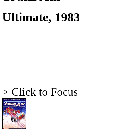
Ultimate, 1983
> Click to Focus