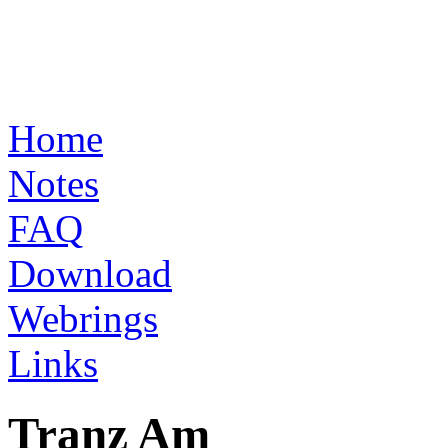
Home
Notes
FAQ
Download
Webrings
Links
Tranz Am