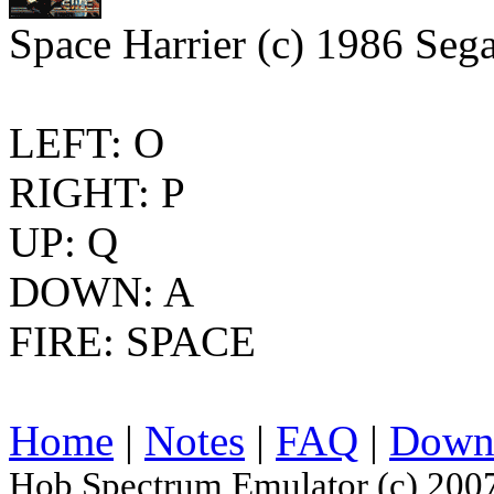
Space Harrier (c) 1986 Sega
LEFT: O
RIGHT: P
UP: Q
DOWN: A
FIRE: SPACE
Home
|
Notes
|
FAQ
|
Down
Hob Spectrum Emulator (c) 200