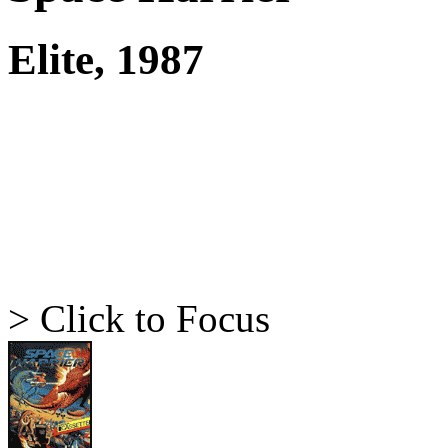
Elite, 1987
> Click to Focus