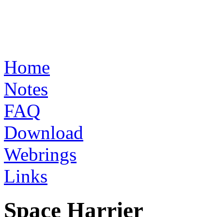
Home
Notes
FAQ
Download
Webrings
Links
Space Harrier