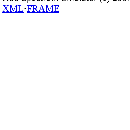
XML
·
FRAME