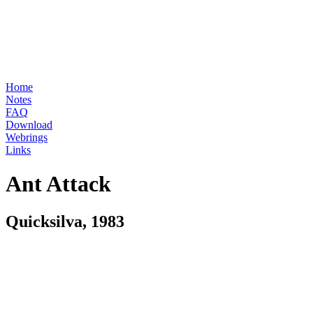
Home
Notes
FAQ
Download
Webrings
Links
Ant Attack
Quicksilva, 1983