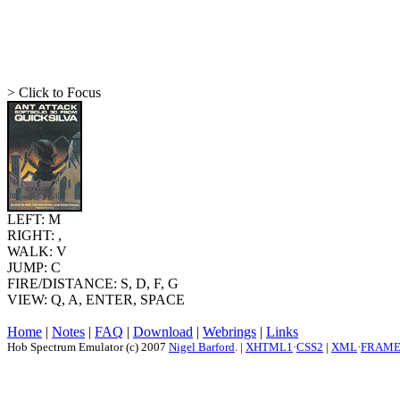
> Click to Focus
LEFT: M
RIGHT: ,
WALK: V
JUMP: C
FIRE/DISTANCE: S, D, F, G
VIEW: Q, A, ENTER, SPACE
Home
|
Notes
|
FAQ
|
Download
|
Webrings
|
Links
Hob Spectrum Emulator (c) 2007
Nigel Barford
. |
XHTML1
·
CSS2
|
XML
·
FRAM