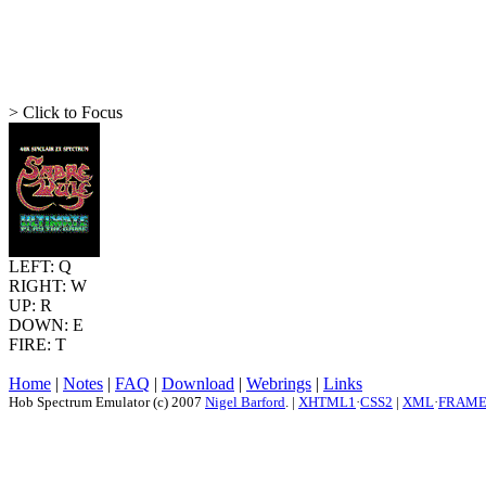
> Click to Focus
LEFT: Q
RIGHT: W
UP: R
DOWN: E
FIRE: T
Home
|
Notes
|
FAQ
|
Download
|
Webrings
|
Links
Hob Spectrum Emulator (c) 2007
Nigel Barford
. |
XHTML1
·
CSS2
|
XML
·
FRAM