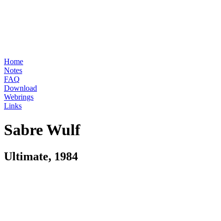
Home
Notes
FAQ
Download
Webrings
Links
Sabre Wulf
Ultimate, 1984