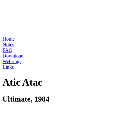
Home
Notes
FAQ
Download
Webrings
Links
Atic Atac
Ultimate, 1984