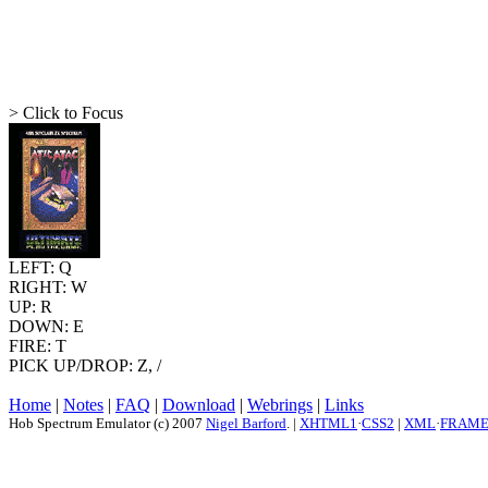
> Click to Focus
LEFT: Q
RIGHT: W
UP: R
DOWN: E
FIRE: T
PICK UP/DROP: Z, /
Home
|
Notes
|
FAQ
|
Download
|
Webrings
|
Links
Hob Spectrum Emulator (c) 2007
Nigel Barford
. |
XHTML1
·
CSS2
|
XML
·
FRAM