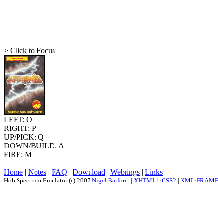
> Click to Focus
LEFT: O
RIGHT: P
UP/PICK: Q
DOWN/BUILD: A
FIRE: M
Home
|
Notes
|
FAQ
|
Download
|
Webrings
|
Links
Hob Spectrum Emulator (c) 2007
Nigel Barford
. |
XHTML1
·
CSS2
|
XML
·
FRAM