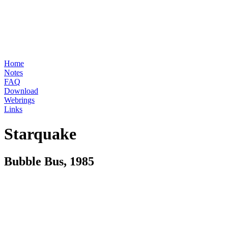
Home
Notes
FAQ
Download
Webrings
Links
Starquake
Bubble Bus, 1985