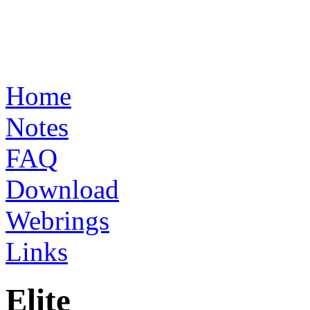
Home
Notes
FAQ
Download
Webrings
Links
Elite