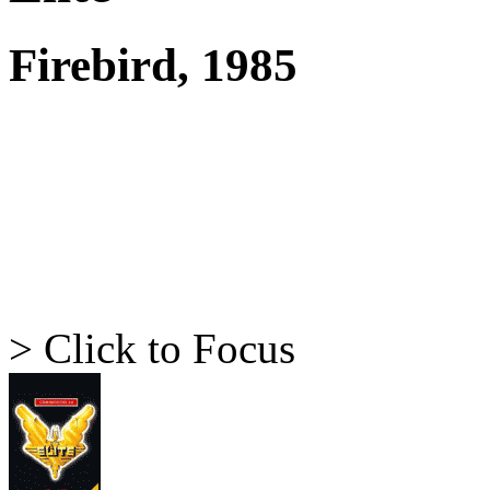
Firebird, 1985
> Click to Focus