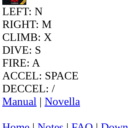
LEFT: N
RIGHT: M
CLIMB: X
DIVE: S
FIRE: A
ACCEL: SPACE
DECCEL: /
Manual
|
Novella
Home
|
Notes
|
FAQ
|
Down