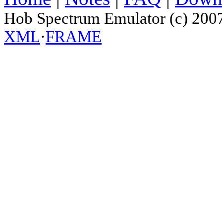
Hob Spectrum Emulator (c) 200
XML
·
FRAME