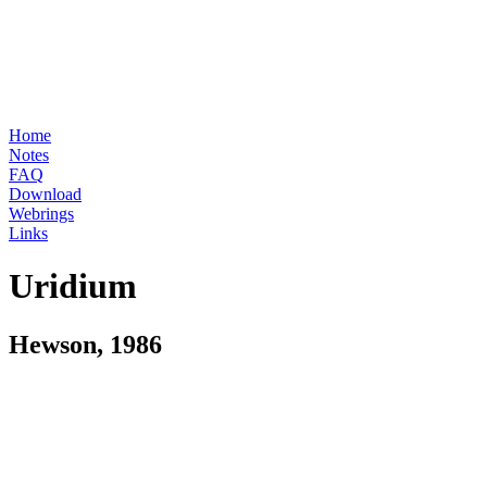
Home
Notes
FAQ
Download
Webrings
Links
Uridium
Hewson, 1986