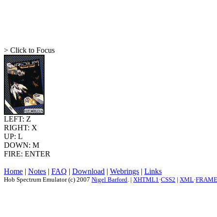
> Click to Focus
LEFT: Z
RIGHT: X
UP: L
DOWN: M
FIRE: ENTER
Home
|
Notes
|
FAQ
|
Download
|
Webrings
|
Links
Hob Spectrum Emulator (c) 2007
Nigel Barford
. |
XHTML1
·
CSS2
|
XML
·
FRAM