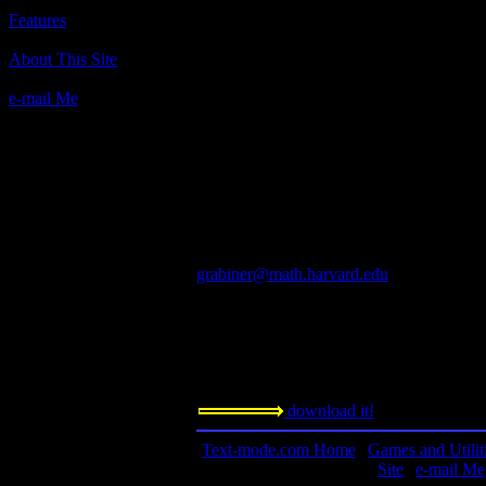
Moria
Features
Author(s):
About This Site
Robert Alan Koenke, University of Okla
Jimmey Wayne Todd, University of Okla
e-mail Me
unix port: James E. Wilson, Cygnus Suppo
Version 5.5: David J. Grabiner, Harvard U
Description:
This Rogue-like is worth looking at. Thoug
backward in technology (it's black and whit
Comparable to ADOM, Angband, etc.
Contact information:
grabiner@math.harvard.edu
Requested amount:
n/a
Notes:
download it!
Text-mode.com Home
|
Games and Utilit
Site
|
e-mail Me