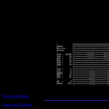
Text-mode.com
The most comprehensive col
of text-mode games in the kno
Moria
Text-mode Home
Games and Utilities
Title: