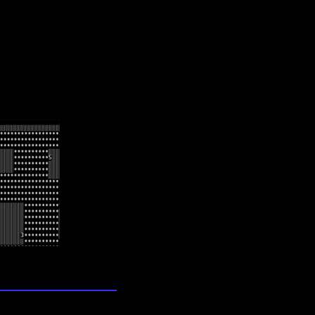
lection
wn universe