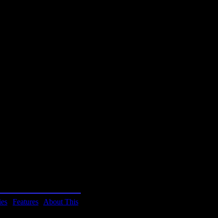
homa
homa
rt
niversity
h it takes a step
e), it has a lot of depth.
ies
|
Features
|
About This