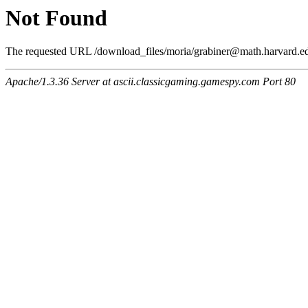
Not Found
The requested URL /download_files/moria/grabiner@math.harvard.edu
Apache/1.3.36 Server at ascii.classicgaming.gamespy.com Port 80