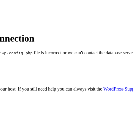
onnection
r
file is incorrect or we can't contact the database serve
wp-config.php
ur host. If you still need help you can always visit the
WordPress Sup