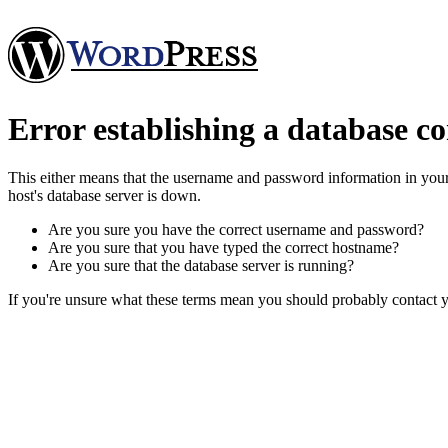
Error establishing a database c
This either means that the username and password information in you
host's database server is down.
Are you sure you have the correct username and password?
Are you sure that you have typed the correct hostname?
Are you sure that the database server is running?
If you're unsure what these terms mean you should probably contact yo