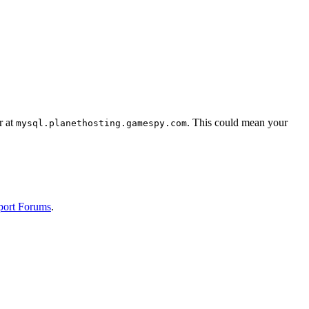
r at
. This could mean your
mysql.planethosting.gamespy.com
port Forums
.