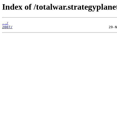
Index of /totalwar.strategypla
../
2007/