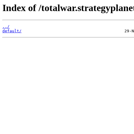
Index of /totalwar.strategypla
../
default/