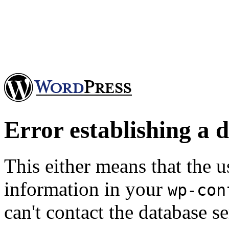
Error establishing a 
This either means that the
information in your
wp-con
can't contact the database se