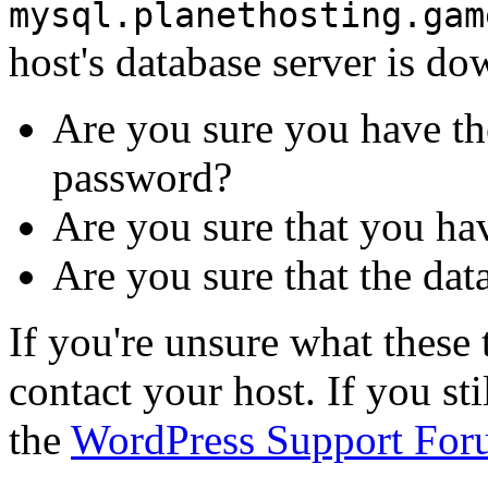
mysql.planethosting.gam
host's database server is do
Are you sure you have th
password?
Are you sure that you ha
Are you sure that the dat
If you're unsure what thes
contact your host. If you st
the
WordPress Support For