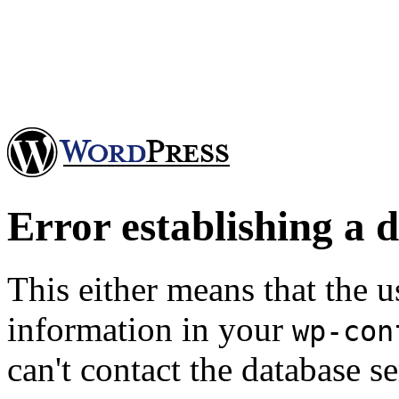
Error establishing a 
This either means that the
information in your
wp-con
can't contact the database se