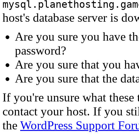
mysql.planethosting.gam
host's database server is do
Are you sure you have th
password?
Are you sure that you ha
Are you sure that the dat
If you're unsure what thes
contact your host. If you st
the
WordPress Support For