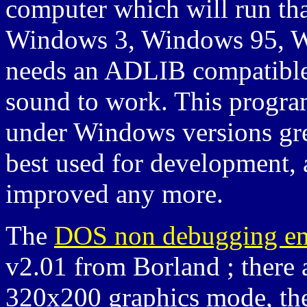
computer which will run th
Windows 3, Windows 95, Wi
needs an ADLIB compatible 
sound to work. This progra
under Windows versions grea
best used for development, 
improved any more.
The
DOS non debugging em
v2.01 from Borland ; there 
320x200 graphics mode, the