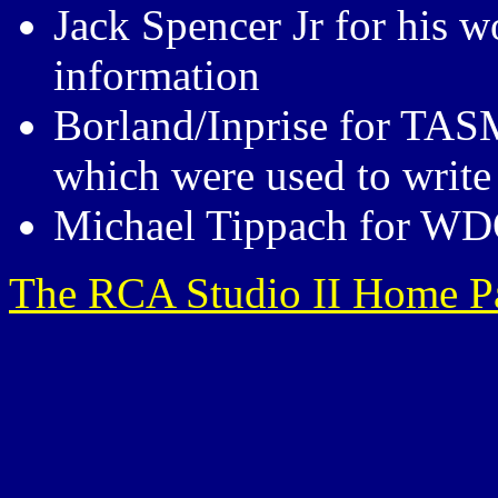
Jack Spencer Jr for his 
information
Borland/Inprise for TAS
which were used to write
Michael Tippach for W
The RCA Studio II Home P