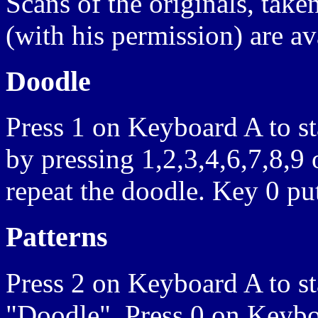
Scans of the originals, tak
(with his permission) are av
Doodle
Press 1 on Keyboard A to st
by pressing 1,2,3,4,6,7,8,9
repeat the doodle. Key 0 put
Patterns
Press 2 on Keyboard A to st
"Doodle". Press 0 on Keyboa