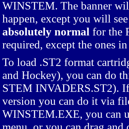
WINSTEM. The banner will 
happen, except you will see 
absolutely normal
for the 
required, except the ones in
To load .ST2 format cartrid
and Hockey), you can do th
STEM INVADERS.ST2). If 
version you can do it via fi
WINSTEM.EXE, you can use
menu, or you can drag and d