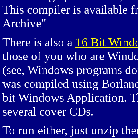
This compiler is available f
Archive"
There is also a
16 Bit Wind
those of you who are Windows
(see, Windows programs don'
was compiled using Borland
bit Windows Application. T
several cover CDs.
To run either, just unzip