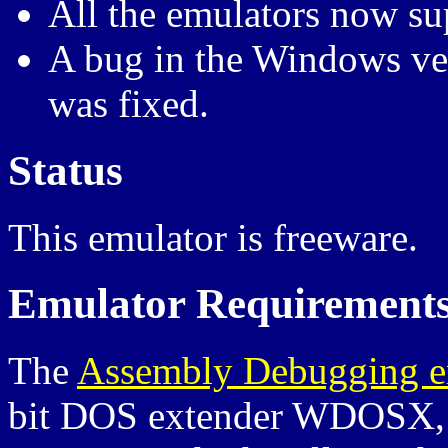
All the emulators now su
A bug in the Windows vers
was fixed.
Status
This emulator is freeware.
Emulator Requirement
The
Assembly Debugging e
bit DOS extender WDOSX, s