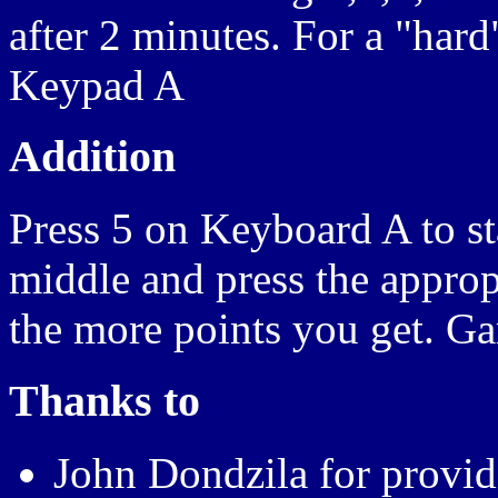
after 2 minutes. For a "har
Keypad A
Addition
Press 5 on Keyboard A to sta
middle and press the approp
the more points you get. Ga
Thanks to
John Dondzila for provi