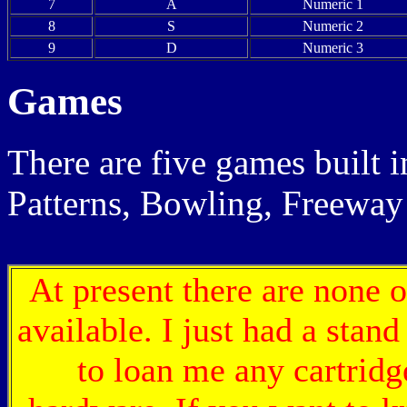
7
A
Numeric 1
8
S
Numeric 2
9
D
Numeric 3
Games
There are five games built 
Patterns, Bowling, Freeway
At present there are none o
available. I just had a stan
to loan me any cartrid