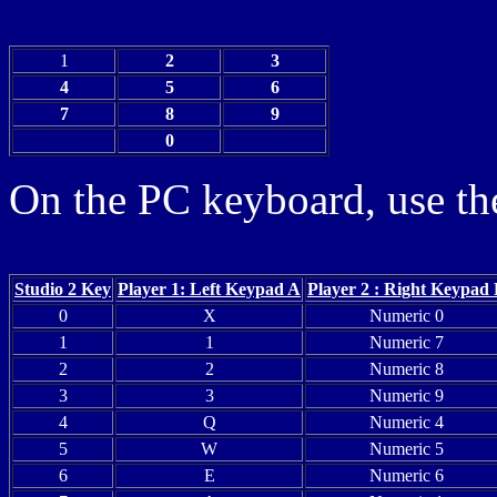
1
2
3
4
5
6
7
8
9
0
On the PC keyboard, use the
Studio 2 Key
Player 1: Left Keypad A
Player 2 : Right Keypad
0
X
Numeric 0
1
1
Numeric 7
2
2
Numeric 8
3
3
Numeric 9
4
Q
Numeric 4
5
W
Numeric 5
6
E
Numeric 6