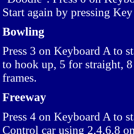
Start again by pressing Key
Bowling
Press 3 on Keyboard A to sta
to hook up, 5 for straight, 
frames.
Freeway
Press 4 on Keyboard A to sta
Control car using 2,4,6,8 o