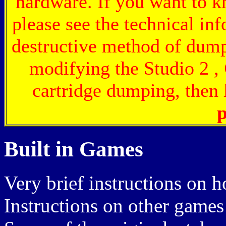
hardware. If you want to 
please see the technical inf
destructive method of dum
modifying the Studio 2 ,
cartridge dumping, then l
p
Built in Games
Very brief instructions on h
Instructions on other games 