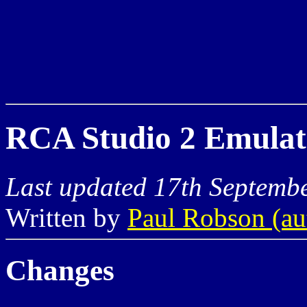
RCA Studio 2 Emulato
Last updated 17th Septemb
Written by
Paul Robson (a
Changes