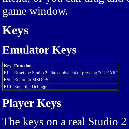
game window.
Keys
Emulator Keys
Key
Function
F1
Reset the Studio 2 : the equivalent of pressing "CLEAR"
ESC
Return to MSDOS
F10
Enter the Debugger
Player Keys
The keys on a real Studio 2 