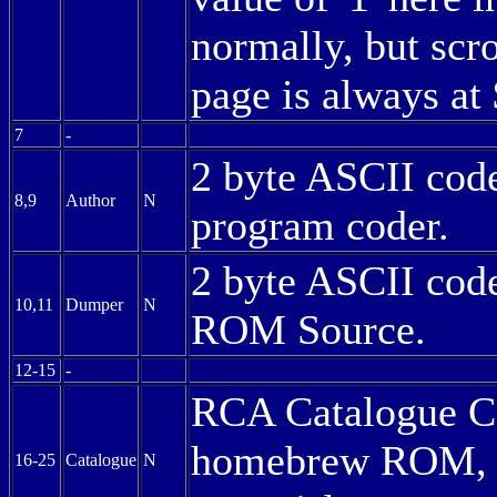
normally, but scrol
page is always at
7
-
2 byte ASCII code 
8,9
Author
N
program coder.
2 byte ASCII code 
10,11
Dumper
N
ROM Source.
12-15
-
RCA Catalogue Co
homebrew ROM, ma
16-25
Catalogue
N