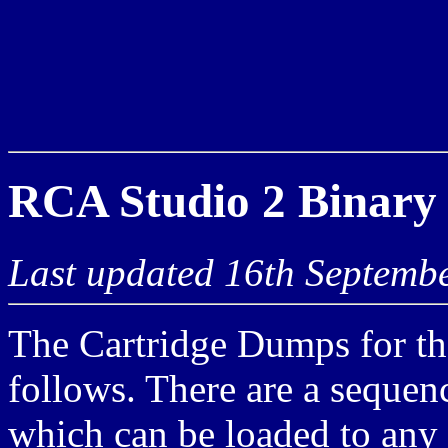
RCA Studio 2 Binary
Last updated 16th Septemb
The Cartridge Dumps for th
follows. There are a sequen
which can be loaded to any