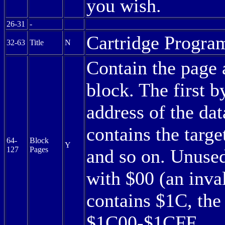
you wish.
26-31
-
Cartridge Program
32-63
Title
N
Contain the page 
block. The first b
address of the dat
contains the targe
64-
Block
Y
127
Pages
and so on. Unused
with $00 (an inval
contains $1C, th
$1C00-$1CFF