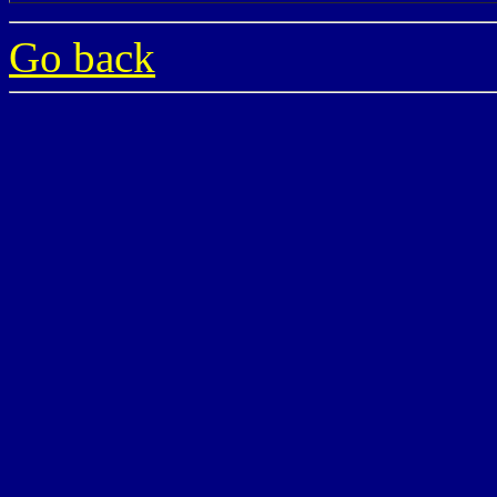
Go back