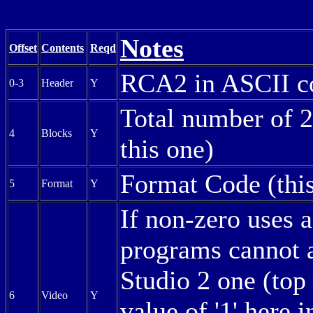
Notes
Offset
Contents
Reqd
RCA2 in ASCII c
0-3
Header
Y
Total number of 2
4
Blocks
Y
this one)
Format Code (this
5
Format
Y
If non-zero uses a
programs cannot a
Studio 2 one (top
6
Video
Y
value of '1' here