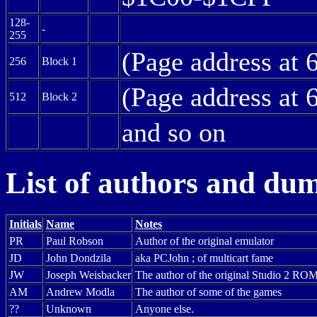
128-
-
255
(Page address at 
256
Block 1
(Page address at 
512
Block 2
and so on
List of authors and du
Initials
Name
Notes
PR
Paul Robson
Author of the original emulator
JD
John Dondzila
aka PCJohn ; of multicart fame
JW
Joseph Weisbacker
The author of the original Studio 2 ROM,
AM
Andrew Modla
The author of some of the games
??
Unknown
Anyone else.