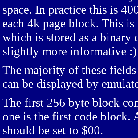
space. In practice this is
each 4k page block. This i
which is stored as a binar
slightly more informative :)
The majority of these fields
can be displayed by emulato
The first 256 byte block con
one is the first code block.
should be set to $00.