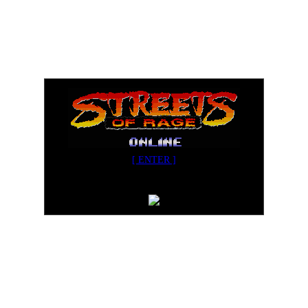
[ ENTER ]
Streets of Rage Online v3.02
Designed for Internet Explorer 5.5+ in 800x600+