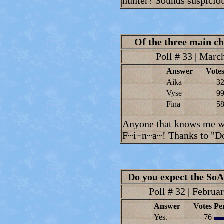
hunter? Sounds suspiciou
Of the three main ch
Poll # 33 | March
Answer
Vote
Aika
3
Vyse
9
Fina
5
Anyone that knows me wi
F~i~n~a~! Thanks to "Dor
Do you expect the SoA 
Poll # 32 | Februar
Answer
Votes
Pe
Yes.
76