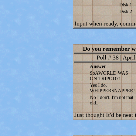
Disk 1
Disk 2
Input when ready, comm
Do you remember w
Poll # 38 | Apri
Answer
SoAWORLD WAS
ON TRIPOD?!
Yes I do.
WHIPPERSNAPPER!
No I don't. I'm not that
old...
Just thought It'd be neat 