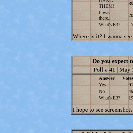
DANG
8
THEM!
It was
2
there...
What's E3?
Where is it? I wanna see 
Do you expect t
Poll # 41 | May 
Answer
Vote
Yes
9
No
4
What's E3?
1
I hope to see screenshots