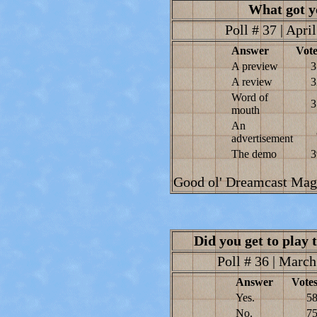
What got y
Poll # 37 | Apri
Answer
Vote
A preview
3
A review
3
Word of
3
mouth
An
advertisement
The demo
3
Good ol' Dreamcast Magaz
Did you get to pla
Poll # 36 | March
Answer
Vote
Yes.
5
No.
7