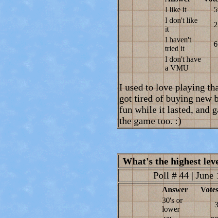
I like it
5
I don't like
2
it
I haven't
6
tried it
I don't have
a VMU
I used to love playing tha
got tired of buying new b
fun while it lasted, and 
the game too. :)
What's the highest lev
Poll # 44 | June 
Answer
Vote
30's or
lower