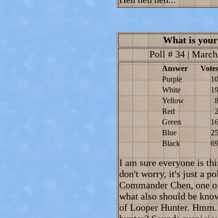
What is your
Poll # 34 | March
Answer
Vote
Purple
1
White
1
Yellow
Red
Green
1
Blue
2
Black
6
I am sure everyone is thi
don't worry, it's just a 
Commander Chen, one of
what also should be know
of Looper Hunter. Hmm..