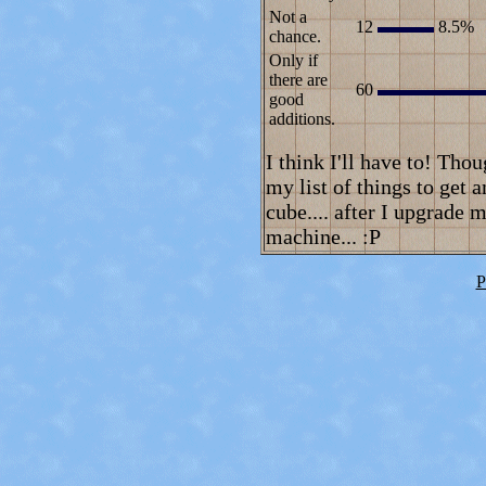
Not a
12
8.5%
chance.
Only if
there are
60
good
additions.
I think I'll have to! Tho
my list of things to get 
cube.... after I upgrade
machine... :P
P