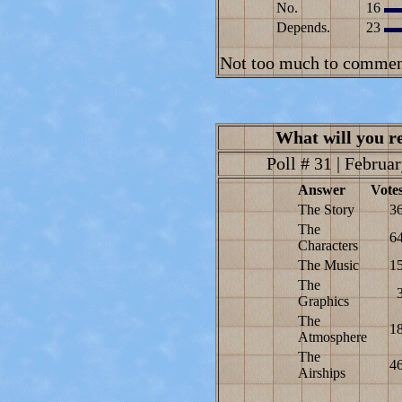
No.
16
Depends.
23
Not too much to comment
What will you 
Poll # 31 | Februar
Answer
Vote
The Story
3
The
6
Characters
The Music
1
The
Graphics
The
1
Atmosphere
The
4
Airships