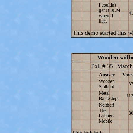
I couldn't
get ODCM
4
where I
live.
This demo started this wh
Wooden sailbo
Poll # 35 | March
Answer
Vote
Wooden
3
Sailboat
Metal
11
Battleship
Neither!
The
3
Looper-
Mobile
Heh heh heh...