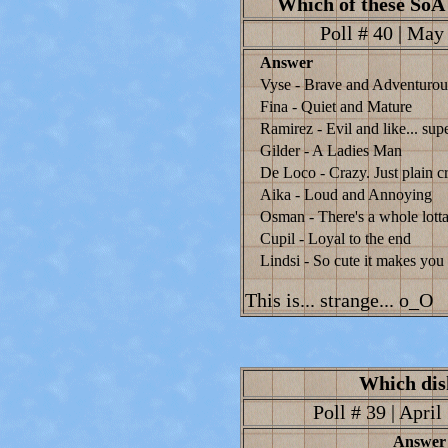
Which of these SoA 
Poll # 40 | May 
Answer
Vyse - Brave and Adventurou
Fina - Quiet and Mature
Ramirez - Evil and like... supe
Gilder - A Ladies Man
De Loco - Crazy. Just plain c
Aika - Loud and Annoying
Osman - There's a whole lotta
Cupil - Loyal to the end
Lindsi - So cute it makes yo
This is... strange... o_O
Which dis
Poll # 39 | April
Answer