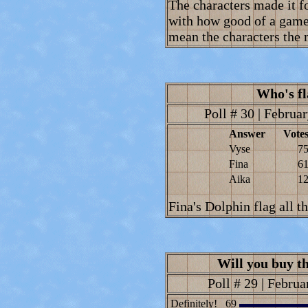
The characters made it fo
with how good of a game i
mean the characters the 
Who's fl
Poll # 30 | Februar
Answer
Vote
Vyse
7
Fina
6
Aika
1
Fina's Dolphin flag all t
Will you buy th
Poll # 29 | Februa
Definitely!
69