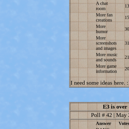
A chat
1
room
More fan
1
creations
More
3
humor
More
screenshots
3
and images
More music
2
and sounds
More game
2
information
I need some ideas here. 
E3 is over
Poll # 42 | May 
Answer
Vote