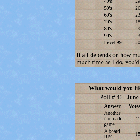
40's
2
50's
2
60's
2
70's
1
80's
90's
Level 99.
2
It all depends on how mu
much time as I do, you'd 
What would you li
Poll # 43 | June
Answer
Vote
Another
fan made
1
game
A board
1
RPG