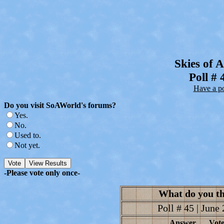
Skies of 
Poll # 
Have a pol
Do you visit SoAWorld's forums?
Yes.
No.
Used to.
Not yet.
-Please vote only once-
What do you th
Poll # 45 | June 
Answer
Vote