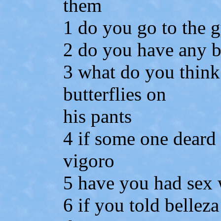
them
1 do you go to the 
2 do you have any b
3 what do you think
butterflies on
his pants
4 if some one dear
vigoro
5 have you had sex 
6 if you told belleza