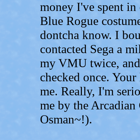
money I've spent in
Blue Rogue costume
dontcha know. I bo
contacted Sega a mi
my VMU twice, and
checked once. Your l
me. Really, I'm serio
me by the Arcadian 
Osman~!).