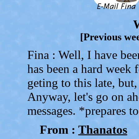
[Previous wee
Fina : Well, I have bee
has been a hard week f
geting to this late, but,
Anyway, let's go on ah
messages. *prepares t
From :
Thanatos