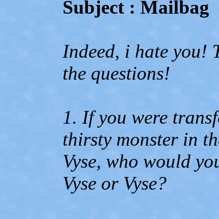
Subject : Mailbag
Indeed, i hate you! 
the questions!
1. If you were trans
thirsty monster in 
Vyse, who would yo
Vyse or Vyse?