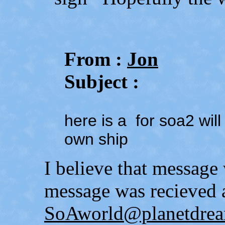
From :
Jon
Subject :
here is a for soa2 wil
own ship
I believe that messag
message was recieved 
SoAworld@planetdrea