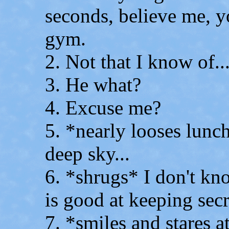
seconds, believe me, 
gym.
2. Not that I know of..
3. He what?
4. Excuse me?
5. *nearly looses lunch
deep sky...
6. *shrugs* I don't kno
is good at keeping secr
7. *smiles and stares a