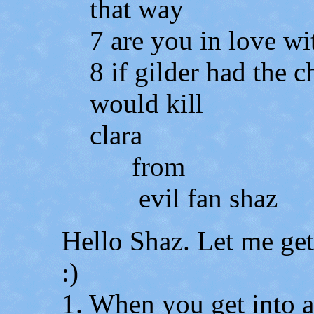
that way
7 are you in love w
8 if gilder had the 
would kill
clara
from
evil fan shaz
Hello Shaz. Let me get
:)
1. When you get into a