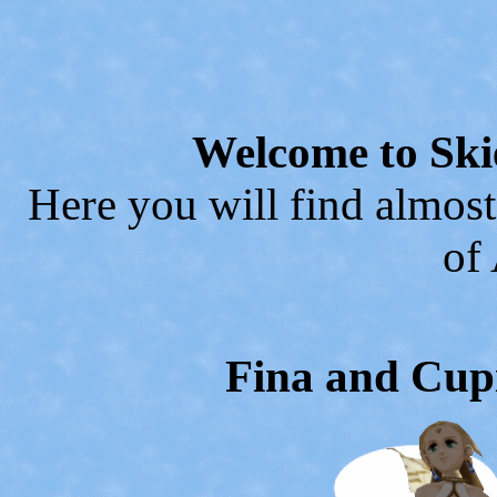
Welcome to Ski
Here you will find almost
of
Fina and Cupi