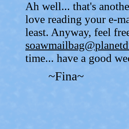
Ah well... that's anot
love reading your e-ma
least. Anyway, feel free
soawmailbag@planetd
time... have a good we
~Fina~