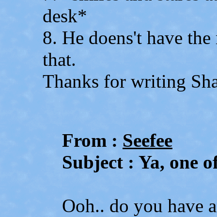
desk*
8. He doens't have the
that.
Thanks for writing Sh
From :
Seefee
Subject : Ya, one of
Ooh.. do you have 