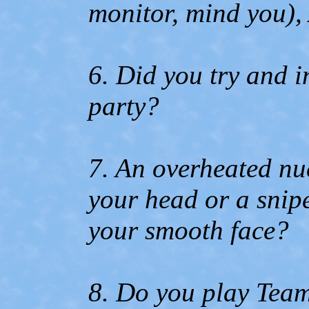
monitor, mind you),
6. Did you try and i
party?
7. An overheated nu
your head or a snip
your smooth face?
8. Do you play Team