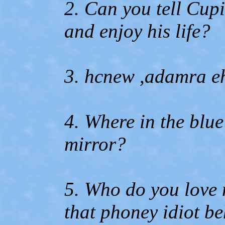
2. Can you tell Cupil
and enjoy his life?
3. hcnew ,adamra eh
4. Where in the blue
mirror?
5. Who do you love 
that phoney idiot be