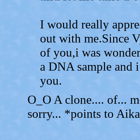
I would really appre
out with me.Since Vy
of you,i was wonder
a DNA sample and i
you.
O_O A clone.... of... me
sorry... *points to Aik