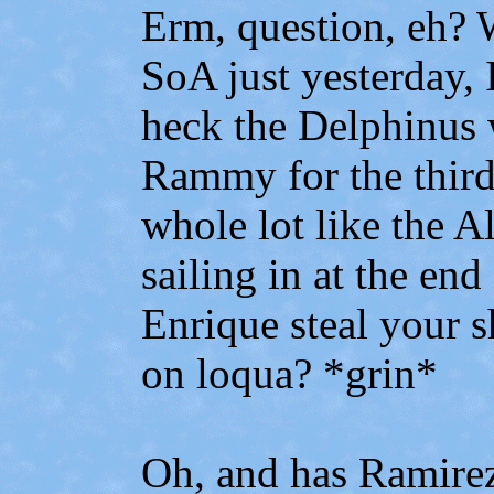
Erm, question, eh? W
SoA just yesterday, 
heck the Delphinus 
Rammy for the third
whole lot like the A
sailing in at the end
Enrique steal your 
on loqua? *grin*
Oh, and has Ramirez