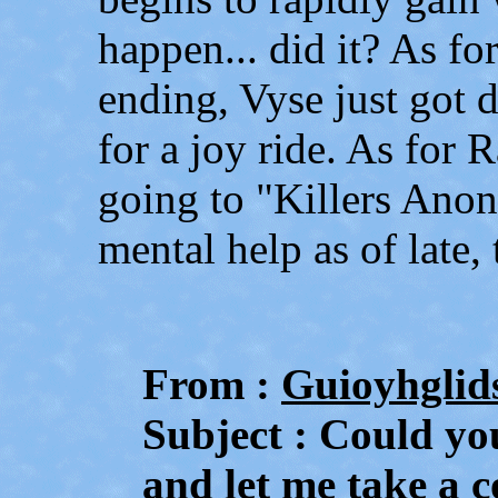
happen... did it? As fo
ending, Vyse just got 
for a joy ride. As for 
going to "Killers Anon
mental help as of late,
From :
Guioyhglid
Subject : Could you
and let me take a 