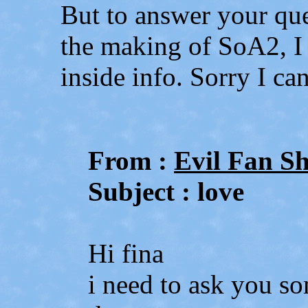
But to answer your que
the making of SoA2, I
inside info. Sorry I ca
From :
Evil Fan S
Subject : love
Hi fina
i need to ask you so