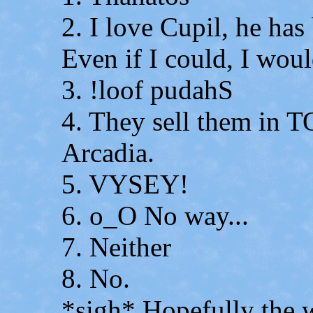
2. I love Cupil, he has
Even if I could, I woul
3. !loof pudahS
4. They sell them in 
Arcadia.
5. VYSEY!
6. o_O No way...
7. Neither
8. No.
*sigh* Hopefully the wo