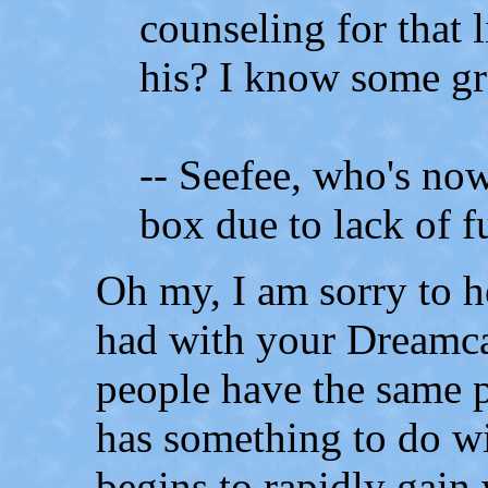
counseling for that l
his? I know some gre
-- Seefee, who's now
box due to lack of f
Oh my, I am sorry to 
had with your Dreamcas
people have the same
has something to do wi
begins to rapidly gain 