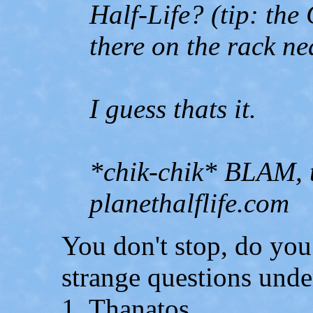
Half-Life? (tip: the 
there on the rack ne
I guess thats it.
*chik-chik* BLAM, t
planethalflife.com
You don't stop, do you
strange questions unde
1. Thanatos