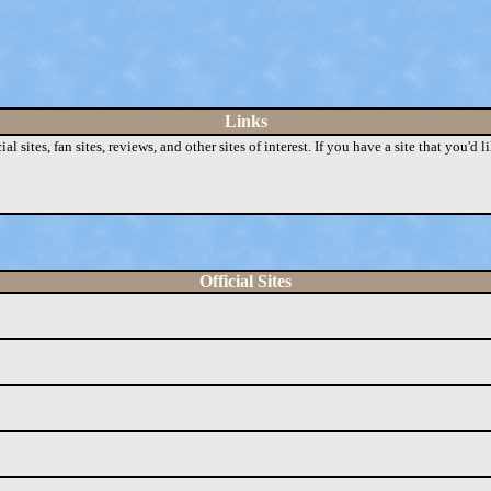
Links
sites, fan sites, reviews, and other sites of interest. If you have a site that you'd li
Official Sites