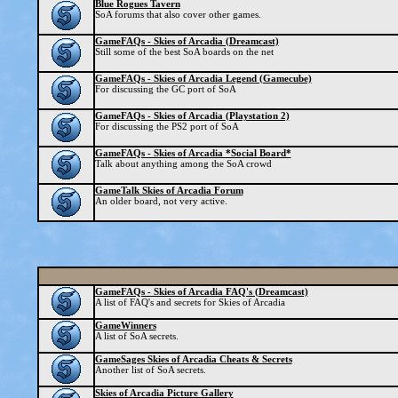
Blue Rogues Tavern
SoA forums that also cover other games.
GameFAQs - Skies of Arcadia (Dreamcast)
Still some of the best SoA boards on the net
GameFAQs - Skies of Arcadia Legend (Gamecube)
For discussing the GC port of SoA
GameFAQs - Skies of Arcadia (Playstation 2)
For discussing the PS2 port of SoA
GameFAQs - Skies of Arcadia *Social Board*
Talk about anything among the SoA crowd
GameTalk Skies of Arcadia Forum
An older board, not very active.
GameFAQs - Skies of Arcadia FAQ's (Dreamcast)
A list of FAQ's and secrets for Skies of Arcadia
GameWinners
A list of SoA secrets.
GameSages Skies of Arcadia Cheats & Secrets
Another list of SoA secrets.
Skies of Arcadia Picture Gallery