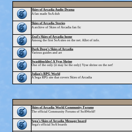
Skies of Arcadia Audio Drama
A fan made SoA dub
Skies of Arcadia Stories
A archive of Skies of Arcadia fan fic
Zeal's Skies of Arcadia home
Among the first SoA sites on the net. Allot of info.
Dark Doog's Skies of Arcadia
Various guides and art
Swashbuckler! A Vyse Shrine
One of the only (it may be the only) Vyse shrine on the net!
Julian's RPG World
A Sega RPG site that covers Skies of Arcadia
Skies of Arcadia World Community Forums
The official Community Forums of SoAWorld!
Sega's Skies of Arcadia Message board
Sega's official SoA boards