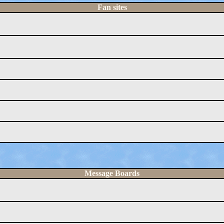
Fan sites
Message Boards