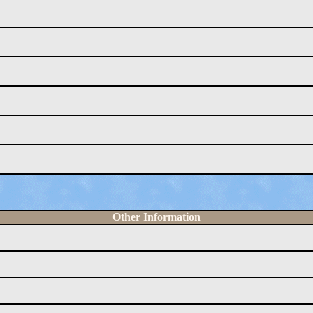
Other Information