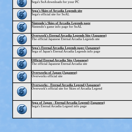
Sega's SoA downloads for your PC
Sega's Skies of Arcadia Legends site
Sega's official site for SoAL
Nintendo's Skies of Arcadia Legends page
Nintendo's game info page for SoAL
Overwork's Eternal Arcadia Legends Site (Japanese)
The official Japanese Eternal Arcadia Legends site
Sega's Eternal Arcadia Legends page (Japanese)
Sega of Japan's Eternal Arcadia Legends info page
Official Eternal Arcadia Site (Japanese)
The official Japanese Eternal Arcadia site
Overworks of Japan (Japanese)
Overworks official site
Overworks - Eternal Arcadia Legend (Japanese)
Overwork's official site for Skies of Arcadia Legend
Sega of Japan - Eternal Arcadia Legend (Japanese)
Sega's Eternal Arcadia Legend info page