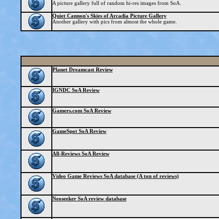
A picture gallery full of random hi-res images from SoA.
Quiet Cannon's Skies of Arcadia Picture Gallery
Another gallery with pics from almost the whole game.
Planet Dreamcast Review
IGNDC SoA Review
Gamers.com SoA Review
GameSpot SoA Review
All-Reviews SoA Review
Video Game Reviews SoA database (A ton of reviews)
Neoseeker SoA review database