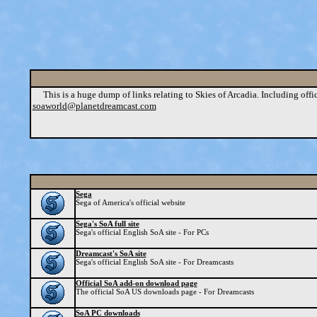
This is a huge dump of links relating to Skies of Arcadia. Including official 
soaworld@planetdreamcast.com
Sega
Sega of America's official website
Sega's SoA full site
Sega's official English SoA site - For PCs
Dreamcast's SoA site
Sega's official English SoA site - For Dreamcasts
Official SoA add-on download page
The official SoA US downloads page - For Dreamcasts
SoA PC downloads