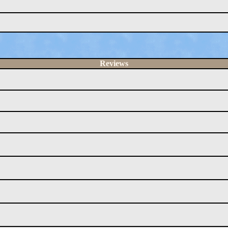
Reviews