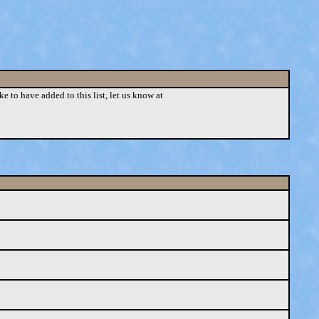
ke to have added to this list, let us know at