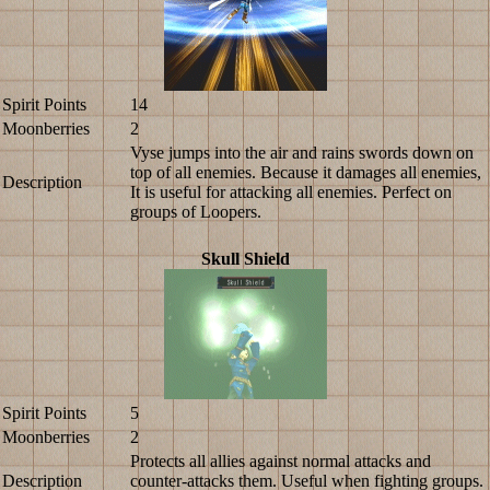
Spirit Points
14
Moonberries
2
Vyse jumps into the air and rains swords down on
top of all enemies. Because it damages all enemies,
Description
It is useful for attacking all enemies. Perfect on
groups of Loopers.
Skull Shield
Spirit Points
5
Moonberries
2
Protects all allies against normal attacks and
Description
counter-attacks them. Useful when fighting groups.