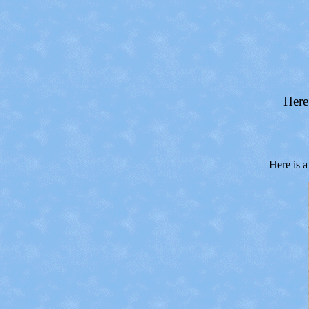
Here
Here is a