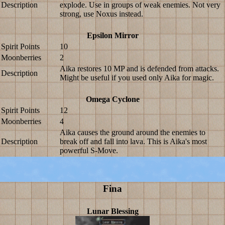
Description
explode. Use in groups of weak enemies. Not very
strong, use Noxus instead.
Epsilon Mirror
Spirit Points
10
Moonberries
2
Aika restores 10 MP and is defended from attacks.
Description
Might be useful if you used only Aika for magic.
Omega Cyclone
Spirit Points
12
Moonberries
4
Aika causes the ground around the enemies to
Description
break off and fall into lava. This is Aika's most
powerful S-Move.
Fina
Lunar Blessing