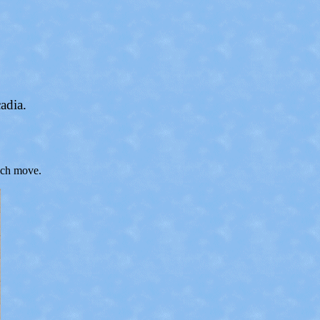
adia.
each move.