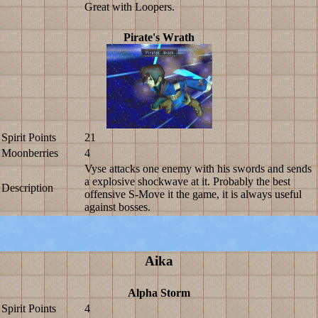
Great with Loopers.
Pirate's Wrath
Spirit Points
21
Moonberries
4
Vyse attacks one enemy with his swords and sends
a explosive shockwave at it. Probably the best
Description
offensive S-Move it the game, it is always useful
against bosses.
Aika
Alpha Storm
Spirit Points
4