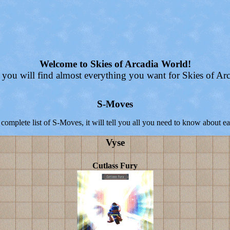
Welcome to Skies of Arcadia World!
 you will find almost everything you want for Skies of Arc
S-Moves
 complete list of S-Moves, it will tell you all you need to know about 
Vyse
Cutlass Fury