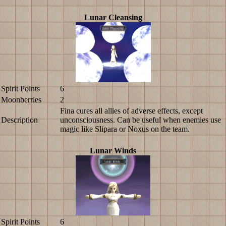
Lunar Cleansing
Spirit Points
6
Moonberries
2
Fina cures all allies of adverse effects, except
Description
unconsciousness. Can be useful when enemies use
magic like Slipara or Noxus on the team.
Lunar Winds
Spirit Points
6