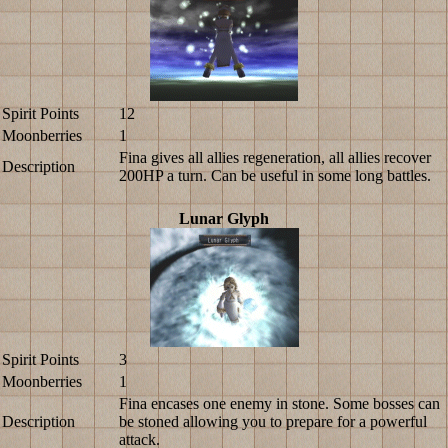
Spirit Points
12
Moonberries
1
Fina gives all allies regeneration, all allies recover
Description
200HP a turn. Can be useful in some long battles.
Lunar Glyph
Spirit Points
3
Moonberries
1
Fina encases one enemy in stone. Some bosses can
Description
be stoned allowing you to prepare for a powerful
attack.