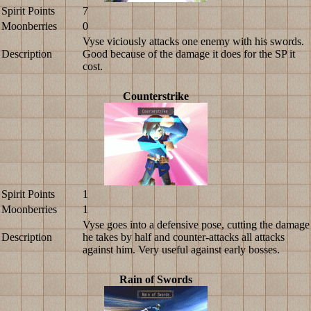
Spirit Points
7
Moonberries
0
Vyse viciously attacks one enemy with his swords.
Description
Good because of the damage it does for the SP it
cost.
Counterstrike
Spirit Points
1
Moonberries
1
Vyse goes into a defensive pose, cutting the damage
Description
he takes by half and counter-attacks all attacks
against him. Very useful against early bosses.
Rain of Swords