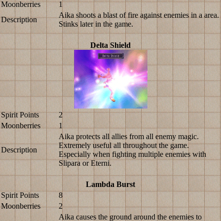
Moonberries
1
Aika shoots a blast of fire against enemies in a area.
Description
Stinks later in the game.
Delta Shield
Spirit Points
2
Moonberries
1
Aika protects all allies from all enemy magic.
Extremely useful all throughout the game.
Description
Especially when fighting multiple enemies with
Slipara or Eterni.
Lambda Burst
Spirit Points
8
Moonberries
2
Aika causes the ground around the enemies to