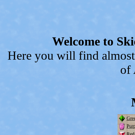
Welcome to Ski
Here you will find almost
of
Gre
Purp
Red