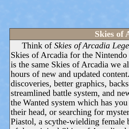
Skies of
Think of
Skies of Arcadia Leg
Skies of Arcadia for the Nintendo
is the same Skies of Arcadia we al
hours of new and updated content
discoveries, better graphics, backs
streamlined battle system, and new
the Wanted system which has you s
their head, or searching for myste
Piastol, a scythe-wielding female