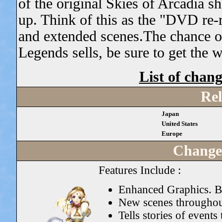
of the original Skies of Arcadia sh
up. Think of this as the "DVD re-r
and extended scenes.The chance 
Legends sells, be sure to get the 
List of chan
Rel
Japan
United States
Europe
Change
Features Include :
Enhanced Graphics. Br
New scenes throughou
Tells stories of event