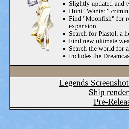
Slightly updated and 
Hunt "Wanted" crimina
Find "Moonfish" for r
expansion
Search for Piastol, a 
Find new ultimate we
Search the world for a
Includes the Dreamcas
Legends Screenshot
Ship render
Pre-Relea