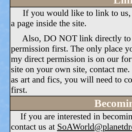
If you would like to link to us,
a page inside the site.
Also, DO NOT link directly to an
permission first. The only place y
my direct permission is on our for
site on your own site, contact me
as art and fics, you will need to c
first.
Becomin
If you are interested in becoming
contact us at
SoAWorld@planetdr