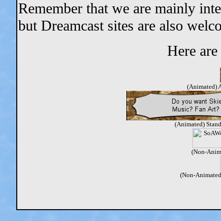
Remember that we are mainly intere
but Dreamcast sites are also welc
Here are 
(Animated) A
(Animated) Stand
(Non-Anim
(Non-Animated)