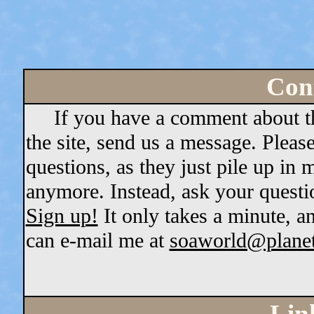
Cont
If you have a comment about the 
the site, send us a message. Pleas
questions, as they just pile up in
anymore. Instead, ask your questi
Sign up!
It only takes a minute, a
can e-mail me at
soaworld@plane
Lin