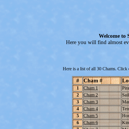
Welcome to S
Here you will find almost ev
Here is a list of all 30 Chams. Click
#
Cham #
Lo
1
Cham 1
Pira
2
Cham 2
Sai
3
Cham 3
Ma
4
Cham 4
Tem
5
Cham 5
Hor
6
Cham 6
Kin