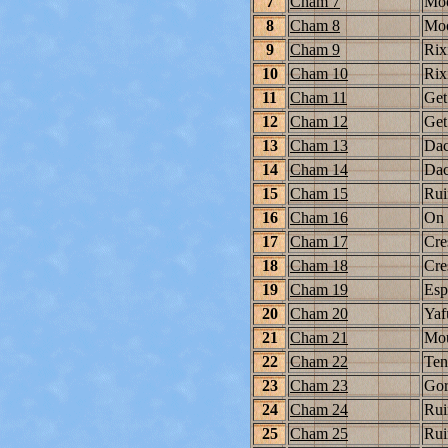
7
Cham 7
Moo
8
Cham 8
Moo
9
Cham 9
Rix
10
Cham 10
Rix
11
Cham 11
Get
12
Cham 12
Get
13
Cham 13
Dac
14
Cham 14
Dac
15
Cham 15
Rui
16
Cham 16
On 
17
Cham 17
Cre
18
Cham 18
Cre
19
Cham 19
Esp
20
Cham 20
Yaf
21
Cham 21
Mou
22
Cham 22
Ten
23
Cham 23
Gor
24
Cham 24
Rui
25
Cham 25
Rui