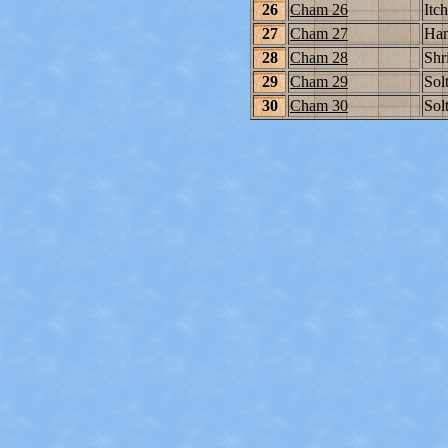
26
Cham 26
Itc
27
Cham 27
Ham
28
Cham 28
Shr
29
Cham 29
Solt
30
Cham 30
Solt