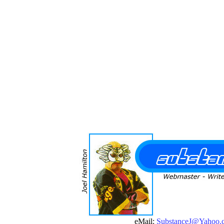
eMail:
SubstanceJ@Yahoo.