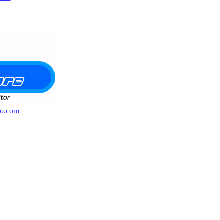
o.com