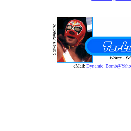
eMail:
Dynamic_Bomb@Yaho