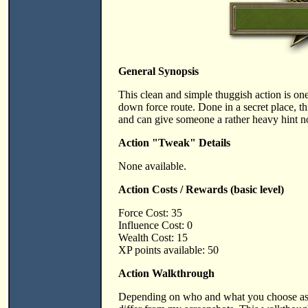
General Synopsis
This clean and simple thuggish action is one
down force route. Done in a secret place, thi
and can give someone a rather heavy hint no
Action "Tweak" Details
None available.
Action Costs / Rewards (basic level)
Force Cost: 35
Influence Cost: 0
Wealth Cost: 15
XP points available: 50
Action Walkthrough
Depending on who and what you choose as v