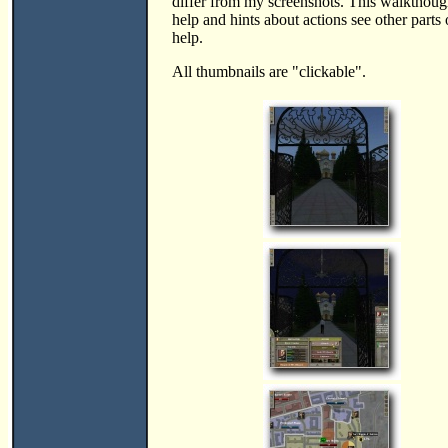
differ from my screenshots. This walktho
help and hints about actions see other parts 
help.
All thumbnails are "clickable".