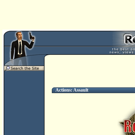
Actions: Assault