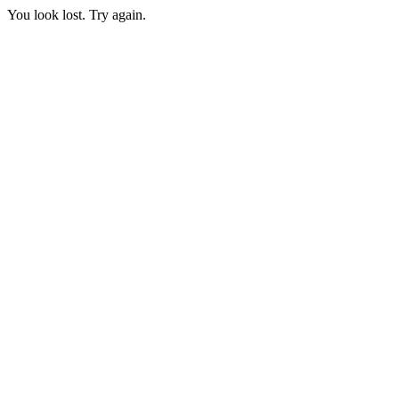
You look lost. Try again.