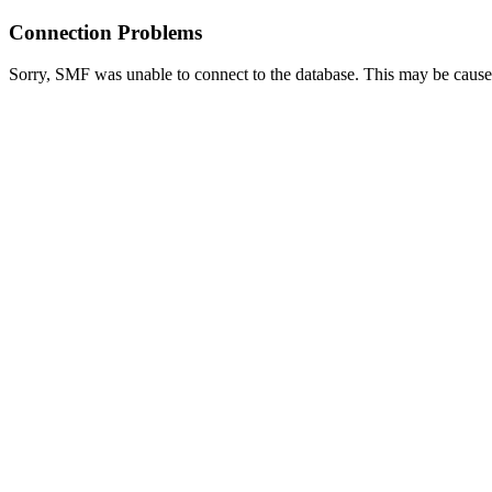
Connection Problems
Sorry, SMF was unable to connect to the database. This may be caused 