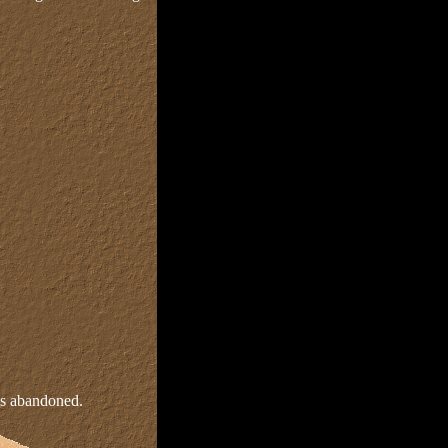
as abandoned.