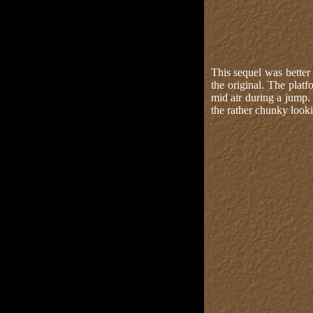
This sequel was better
the original. The pla
mid air during a jump.
the rather chunky looki