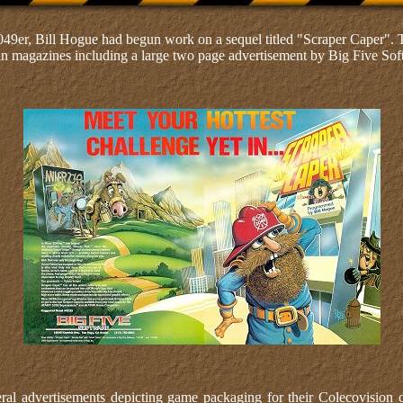
049er, Bill Hogue had begun work on a sequel titled "Scraper Caper".
 in magazines including a large two page advertisement by Big Five Sof
ral advertisements depicting game packaging for their Colecovision c