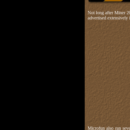
Not long after Miner 2
advertised extensively
Microfun also ran seve