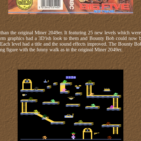
 than the original Miner 2049er. It featuring 25 new levels which wer
tform graphics had a 3D'ish look to them and Bounty Bob could now
 Each level had a title and the sound effects improved. The Bounty Bo
ng figure with the funny walk as in the original Miner 2049er.