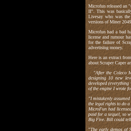
Microfun released an "
II". This was basica
Livesay who was the 
versions of Miner 2049
Microfun had a bad hab
license and rumour has
for the failure of Sc
advertising money.
Here is an extract fro
about Scraper Caper an
"After the Coleco 
designing 10 new le
developed (everything 
of the engine I wrote fo
"I mistakenly assumed 
the legal rights to do 
MicroFun had licensed 
paid for a sequel, so w
Big Five. Bill could tell
"
The early demos of 