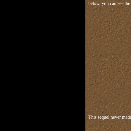
below, you can see the 
This sequel never made