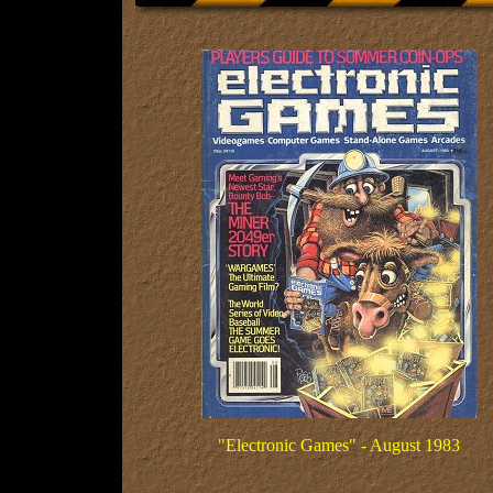
"Electronic Games" - August 1983