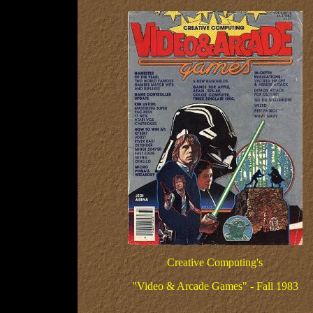
Creative Computing's
"Video & Arcade Games" - Fall 1983