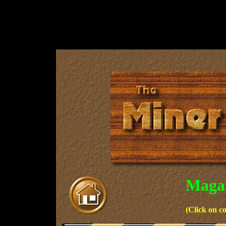
Magaz
(Click on c