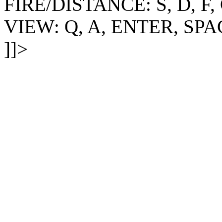
FIRE/DISTANCE: S, D, F,
VIEW: Q, A, ENTER, SPA
]]>