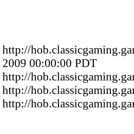
http://hob.classicgaming.
2009 00:00:00 PDT
http://hob.classicgaming.
http://hob.classicgaming.g
http://hob.classicgaming.g