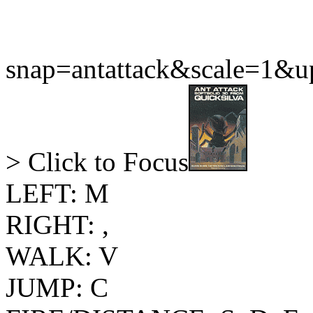
snap=antattack&scale=1&
> Click to Focus
LEFT: M
RIGHT: ,
WALK: V
JUMP: C