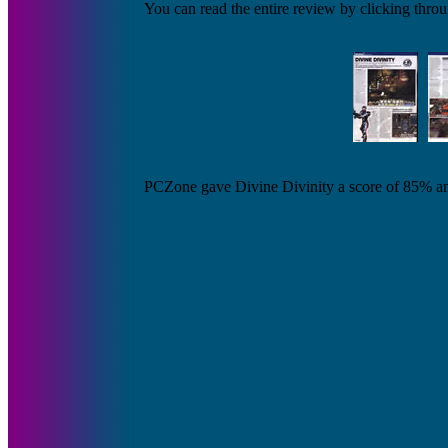
You can read the entire review by clicking throu
PCZone gave Divine Divinity a score of 85% and