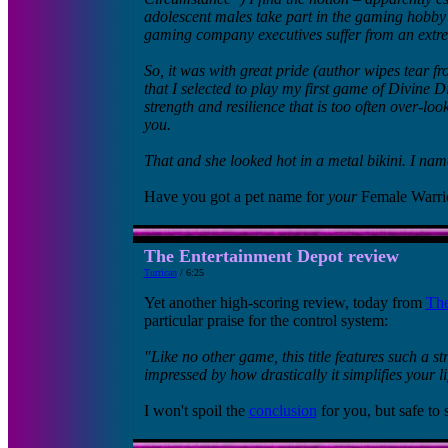
adolescent males take part in the gaming hobby t
gaming company executives suffer from an extre
So, it was with great pride (author wipes tear fr
that I selected to play my first game of Divine 
strength and resilience that is too often over-l
you.
That and she looked hot in a metal bikini. I nam
Have you got a pet name for
your
Female Warri
The Entertainment Depot review
Turrican
/ 6:25
Yet another high-scoring review, today from
The
particular praise for the control system:
"Like no other game, this title features such a st
impressed by how drastically it simplifies your l
I won't spoil the
conclusion
for you, but safe to s