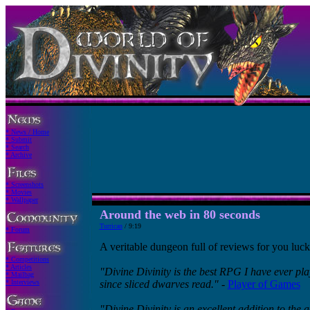
* News / Home
* Submit
* Search
* Archive
* Screenshots
* Movies
* Wallpaper
Around the web in 80 seconds
Turrican
/ 9:19
* Forum
A veritable dungeon full of reviews for you luck
* Competitions
* Articles
"Divine Divinity is the best RPG I have ever play
* Mailbag
* Interviews
since sliced dwarves read."
-
Player of Games
"Divine Divinity is an excellent addition to the