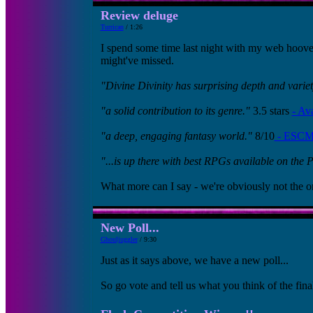
Review deluge
Turrican
/ 1:26
I spend some time last night with my web hoover 
might've missed.
"Divine Divinity has surprising depth and variet
"a solid contribution to its genre."
3.5 stars
- Av
"a deep, engaging fantasy world."
8/10
- ESCM
"...is up there with best RPGs available on the 
What more can I say - we're obviously not the o
New Poll...
Ghouljuggler
/ 9:30
Just as it says above, we have a new poll...
So go vote and tell us what you think of the fina