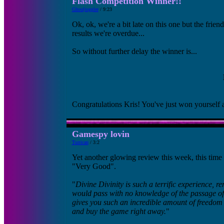
Flash Competition Winner!!
Ghouljuggler
/ 9:23
Ok, ok, we're a bit late on this one but the fri
results we're overdue...
So without further delay the winner is...
Congratulations Kris! You've just won yourself a
Gamespy lovin
Turrican
/ 3:2
Yet another glowing review this week, this tim
"Very Good".
"
Divine Divinity is such a terrific experience, r
would pass with no knowledge of the passage of t
gives you such an incredible amount of freedom 
and buy the game right away.
"