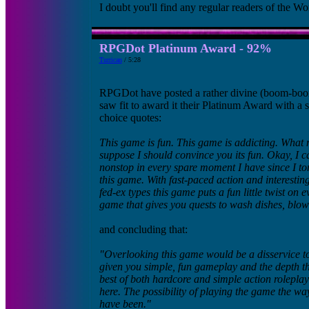
I doubt you'll find any regular readers of the Wo
RPGDot Platinum Award - 92%
Turrican
/ 5:28
RPGDot have posted a rather divine (boom-bo
saw fit to award it their Platinum Award with a
choice quotes:
This game is fun. This game is addicting. What 
suppose I should convince you its fun. Okay, I c
nonstop in every spare moment I have since I tor
this game. With fast-paced action and interestin
fed-ex types this game puts a fun little twist on
game that gives you quests to wash dishes, blow
and concluding that:
"Overlooking this game would be a disservice to
given you simple, fun gameplay and the depth th
best of both hardcore and simple action roleplay
here. The possibility of playing the game the wa
have been."