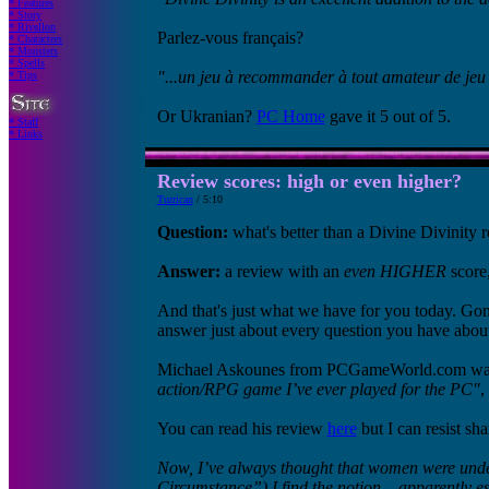
* Features
* Story
* Rivellon
Parlez-vous français?
* Characters
* Monsters
* Spells
"...un jeu à recommander à tout amateur de jeu 
* Tips
Or Ukranian?
PC Home
gave it 5 out of 5.
* Staff
* Links
Review scores: high or even higher?
Turrican
/ 5:10
Question:
what's better than a Divine Divinity 
Answer:
a review with an
even HIGHER
score,
And that's just what we have for you today. G
answer just about every question you have abou
Michael Askounes from PCGameWorld.com was 
action/RPG game I’ve ever played for the PC"
,
You can read his review
here
but I can resist s
Now, I’ve always thought that women were und
Circumstance”) I find the notion – apparently 