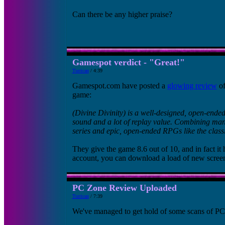
Can there be any higher praise?
Gamespot verdict - "Great!"
Turrican
/ 4:39
Gamespot.com have posted a
glowing review
of
game:
(Divine Divinity) is a well-designed, open-ende
sound and a lot of replay value. Combining many
series and epic, open-ended RPGs like the classic
They give the game 8.6 out of 10, and in fact i
account, you can download a load of new screen
PC Zone Review Uploaded
Turrican
/ 7:39
We've managed to get hold of some scans of PCZ