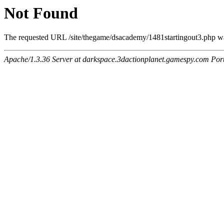
Not Found
The requested URL /site/thegame/dsacademy/1481startingout3.php was
Apache/1.3.36 Server at darkspace.3dactionplanet.gamespy.com Por