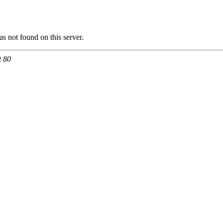
 not found on this server.
t 80