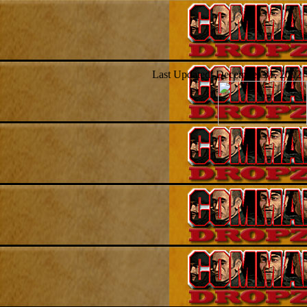
Last Updated: December 31, 2002