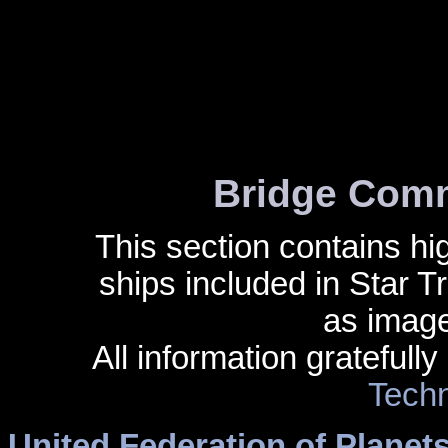
Bridge Comm
This section contains hig
ships included in Star 
as image
All information gratefull
Techn
United Federation of Planet