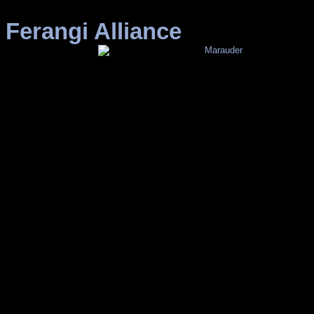
Ferangi Alliance
Marauder