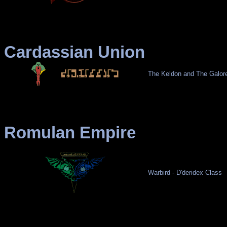
Cardassian Union
The Keldon and The Galor
Romulan Empire
Warbird - D'deridex Class