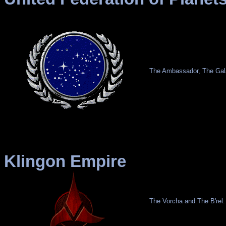
The Ambassador, The Gala
Klingon Empire
The Vorcha and The B'rel.