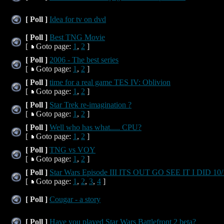
[ Poll ]
Idea for tv on dvd
[ Poll ]
Best TNG Movie
[
Goto page:
1
,
2
]
[ Poll ]
2006 - The best series
[
Goto page:
1
,
2
]
[ Poll ]
time for a real game TES IV: Oblivion
[
Goto page:
1
,
2
]
[ Poll ]
Star Trek re-imagination ?
[
Goto page:
1
,
2
]
[ Poll ]
Well who has what..... CPU?
[
Goto page:
1
,
2
]
[ Poll ]
TNG vs VOY
[
Goto page:
1
,
2
]
[ Poll ]
Star Wars Episode III ITS OUT GO SEE IT I DID 10/
[
Goto page:
1
,
2
,
3
,
4
]
[ Poll ]
Cougar - a story
[ Poll ]
Have you played Star Wars Battlefront 2 beta?