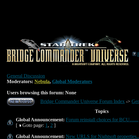
General Discussion
Moderators:
Nebula
,
Global Moderators
Users browsing this forum: None
Bridge Commander Universe Forum Index
->
Gen
Topics
Global Announcement:
Forum reinstall choices for BCU.......
[
Goto page:
1
,
2
]
Global Announcement:
New URLS for Nightsoft properties...