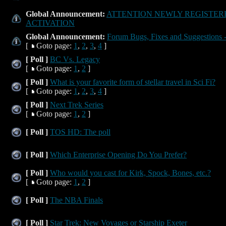
Global Announcement:
ATTENTION NEWLY REGISTER
ACTIVATION
Global Announcement:
Forum Bugs, Fixes and Suggestions -
[
Goto page:
1
,
2
,
3
,
4
]
[ Poll ]
BC Vs. Legacy
[
Goto page:
1
,
2
]
[ Poll ]
What is your favorite form of stellar travel in Sci Fi?
[
Goto page:
1
,
2
,
3
,
4
]
[ Poll ]
Next Trek Series
[
Goto page:
1
,
2
]
[ Poll ]
TOS HD: The poll
[ Poll ]
Which Enterprise Opening Do You Prefer?
[ Poll ]
Who would you cast for Kirk, Spock, Bones, etc.?
[
Goto page:
1
,
2
]
[ Poll ]
The NBA Finals
[ Poll ]
Star Trek: New Voyages or Starship Exeter