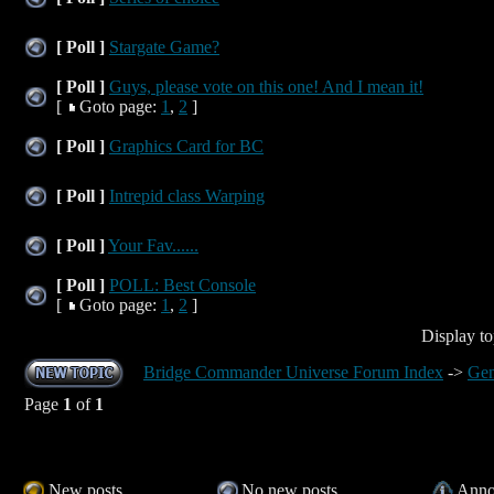
[ Poll ]
Stargate Game?
[ Poll ]
Guys, please vote on this one! And I mean it!
[
Goto page:
1
,
2
]
[ Poll ]
Graphics Card for BC
[ Poll ]
Intrepid class Warping
[ Poll ]
Your Fav......
[ Poll ]
POLL: Best Console
[
Goto page:
1
,
2
]
Display to
Bridge Commander Universe Forum Index
->
Gen
Page
1
of
1
New posts
No new posts
Anno