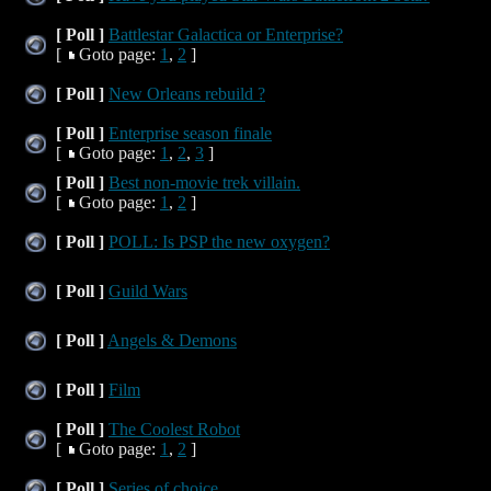
[ Poll ]
Battlestar Galactica or Enterprise?
[
Goto page:
1
,
2
]
[ Poll ]
New Orleans rebuild ?
[ Poll ]
Enterprise season finale
[
Goto page:
1
,
2
,
3
]
[ Poll ]
Best non-movie trek villain.
[
Goto page:
1
,
2
]
[ Poll ]
POLL: Is PSP the new oxygen?
[ Poll ]
Guild Wars
[ Poll ]
Angels & Demons
[ Poll ]
Film
[ Poll ]
The Coolest Robot
[
Goto page:
1
,
2
]
[ Poll ]
Series of choice