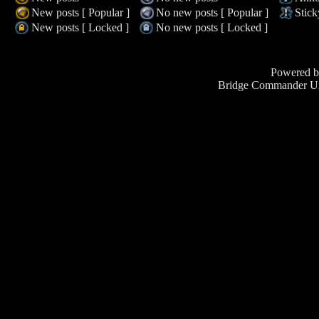
New posts [ Popular ]
No new posts [ Popular ]
Stick
New posts [ Locked ]
No new posts [ Locked ]
Powered 
Bridge Commander Un