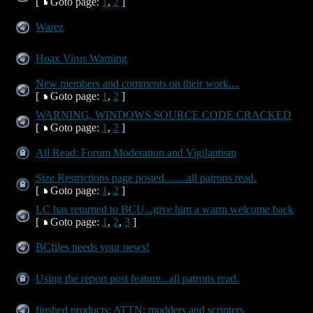
[
Goto page:
1
,
2
]
Warez
Hoax Virus Warning
New members and comments on their work....
[
Goto page:
1
,
2
]
WARNING, WINDOWS SOURCE CODE CRACKED
[
Goto page:
1
,
2
]
All Read: Forum Moderation and Vigilantism
Size Restrictions page posted........all patrons read.
[
Goto page:
1
,
2
]
LC has returned to BCU...give him a warm welcome back
[
Goto page:
1
,
2
,
3
]
BCfiles needs your news!
Using the report post feature...all patrons read.
finshed products; ATTN: modders and scripters