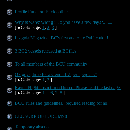
Profile Function Back online
Why is warez wrong? Do you have a few days?.........
[
Goto page:
1
,
2
,
3
]
Insignia Magazine, BC's first and only Publication!
3 BC2 vessels released at BCfiles
To all members of the BCU community
Ok guys, time for a General Viper "pep talk"
[
Goto page:
1
,
2
]
Raven Night has returned home. Please read the last page.
[
Goto page:
1
...
6
,
7
,
8
]
BCU rules and guidelines...required reading for all.
CLOSURE OF FORUMS!!!
Temporary absence...