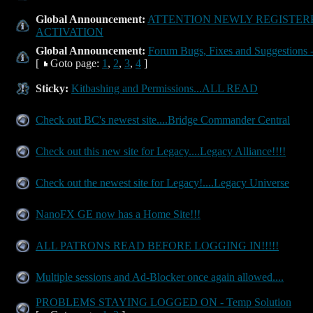
Global Announcement:
ATTENTION NEWLY REGISTER
ACTIVATION
Global Announcement:
Forum Bugs, Fixes and Suggestions -
[
Goto page:
1
,
2
,
3
,
4
]
Sticky:
Kitbashing and Permissions...ALL READ
Check out BC's newest site....Bridge Commander Central
Check out this new site for Legacy....Legacy Alliance!!!!
Check out the newest site for Legacy!....Legacy Universe
NanoFX GE now has a Home Site!!!
ALL PATRONS READ BEFORE LOGGING IN!!!!!
Multiple sessions and Ad-Blocker once again allowed....
PROBLEMS STAYING LOGGED ON - Temp Solution