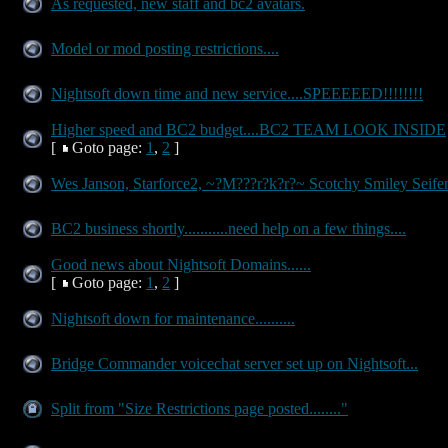
As requested, new staff and bc2 avatars.
Model or mod posting restrictions....
Nightsoft down time and new service....SPEEEEED!!!!!!!!
Higher speed and BC2 budget....BC2 TEAM LOOK INSIDE
[
Goto page:
1
,
2
]
Wes Janson, Starforce2, ~?M???r?k?r?~ Scotchy Smiley Seife
BC2 business shortly...........need help on a few things....
Good news about Nightsoft Domains......
[
Goto page:
1
,
2
]
Nightsoft down for maintenance..........
Bridge Commander voicechat server set up on Nightsoft...
Split from "Size Restrictions page posted........"