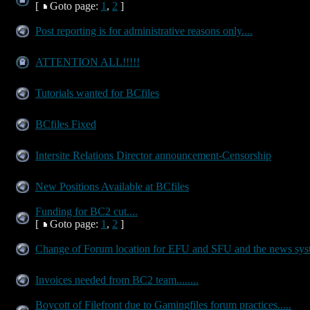
[
Goto page:
1
,
2
]
Post reporting is for administrative reasons only....
ATTENTION ALL!!!!!
Tutorials wanted for BCfiles
BCfiles Fixed
Intersite Relations Director announcement-Censorship
New Positions Available at BCfiles
Funding for BC2 cut....
[
Goto page:
1
,
2
]
Change of Forum location for EFU and SFU and the news sy
Invoices needed from BC2 team........
Boycott of Filefront due to Gamingfiles forum practices.....