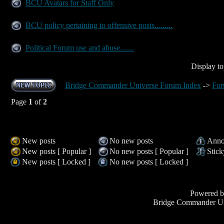
BCU Avatars for Staff Only
BCU policy pertaining to offensive posts.........
Political Forum use and abuse.......
Display to
Bridge Commander Universe Forum Index
->
For
Page
1
of
2
New posts
No new posts
Anno
New posts [ Popular ]
No new posts [ Popular ]
Stick
New posts [ Locked ]
No new posts [ Locked ]
Powered 
Bridge Commander Un