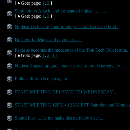
[
Goto page:
1
,
2
]
Shout out to Anach, and the state of things...............
[
Goto page:
1
,
2
]
Nightsoft is back up and running........and so is the boid..
BC2 work, delays and payments......
Pegasus becomes the moderator of the Trek Tech Talk forum...
[
Goto page:
1
,
2
,
3
]
Nightsoft speed upgrade, game server upgrade target date....
Political forum is open again.......
STAFF MEETING DELAYED TO WEDNESDAY.....
STAFF MEETING 12PM - 12AM EST Saturday and Monda
Sound files......let me make this perfectly clear......