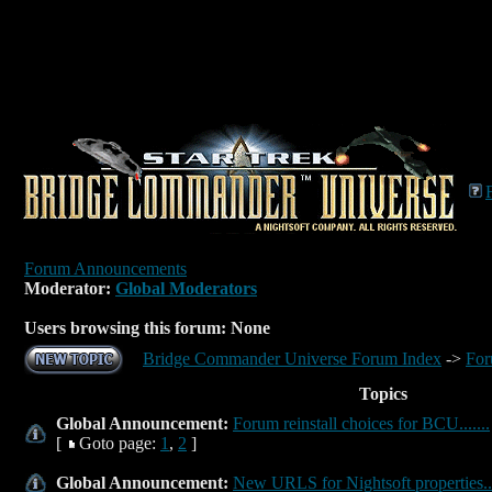
Forum Announcements
Moderator:
Global Moderators
Users browsing this forum: None
Bridge Commander Universe Forum Index
->
For
Topics
Global Announcement:
Forum reinstall choices for BCU.......
[
Goto page:
1
,
2
]
Global Announcement:
New URLS for Nightsoft properties...