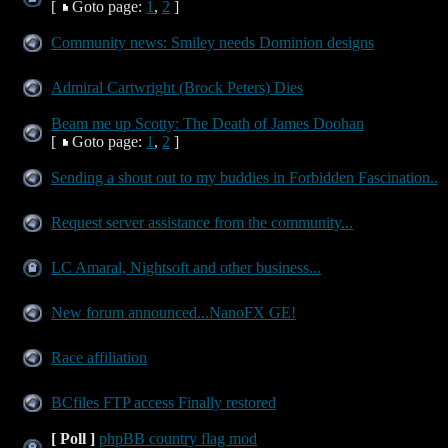
[
Goto page:
1
,
2
]
Community news: Smiley needs Dominion designs
Admiral Cartwright (Brock Peters) Dies
Beam me up Scotty: The Death of James Doohan
[
Goto page:
1
,
2
]
Sending a shout out to my buddies in Forbidden Fascination..
Request server assistance from the community...
LC Amaral, Nightsoft and other business...
New forum announced...NanoFX GE!
Race affiliation
BCfiles FTP access Finally restored
[ Poll ]
phpBB country flag mod