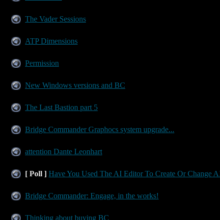
The Vader Sessions
ATP Dimensions
Permission
New Windows versions and BC
The Last Bastion part 5
Bridge Commander Graphocs system upgrade...
attention Dante Leonhart
[ Poll ]
Have You Used The AI Editor To Create Or Change AI
Bridge Commander: Engage, in the works!
Thinking about buying BC