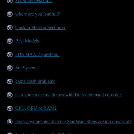
3D Studio Max 4.2
where are you Andruil?
Custom Mission Section??
Best Models
3DS MAX 7 question..
Sol System
game crash problems
Can you create avi demos with BC's command console?
CPU, GPU or RAM?
Does anyone think that the Star Wars Ships are too powerful?