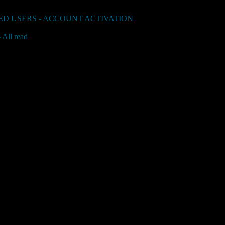
D USERS - ACCOUNT ACTIVATION
 All read