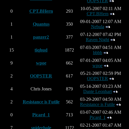
OOPSTER
10-05-2007 02:11 AM
0
CPT.BHern
293
CPT.BHern
09-01-2007 12:07 AM
1
Quantus
350
Nebula
07-12-2007 07:42 PM
1
panzer2
377
Raven Night
07-03-2007 04:51 AM
15
tiqhud
1872
bbbb
07-01-2007 04:05 AM
9
wpoe
662
wpoe
05-21-2007 02:59 PM
2
OOPSTER
617
OOPSTER
05-14-2007 03:23 AM
4
Chris Jones
879
Dante Leonhart
03-29-2007 04:50 AM
2
Resistance is Futile
562
Resistance is Futile
03-07-2007 02:46 AM
0
Picard_1
713
Picard_1
02-21-2007 01:47 AM
7
spiderhole
1172