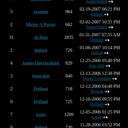
SuperSmeg
02-19-2007 06:21 PM
5
saxman
964
tiqhud
02-02-2007 10:55 PM
2
Major A Payne
662
SuperSmeg
01-31-2007 07:55 AM
31
sfc3fan
2835
Defiant
01-06-2007 10:14 PM
2
tiqhud
726
tiqhud
12-25-2006 05:40 PM
4
JamesTiberiusKirk
829
lost_jedi
12-13-2006 12:38 PM
3
bunraku
840
Dante Leonhart
12-12-2006 04:48 PM
2
Defiant
718
Nebula
12-10-2006 09:55 PM
0
Defiant
725
Defiant
12-05-2006 01:25 PM
7
wpoe
1209
wpoe
11-28-2006 03:52 PM
0
tiqhud
730