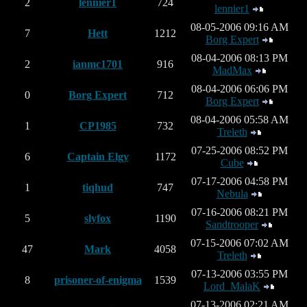
2
lennier1
724
lennier1
08-05-2006 09:16 AM
7
Hett
1212
Borg Expert
08-04-2006 08:13 PM
2
ianmc1701
916
MadMax
08-04-2006 06:06 PM
0
Borg Expert
712
Borg Expert
08-04-2006 05:58 AM
1
CP1985
732
Treleth
07-25-2006 08:52 PM
6
Captain Elgy
1172
Cube
07-17-2006 04:58 PM
1
tiqhud
747
Nebula
07-16-2006 08:21 PM
5
slyfox
1190
Sandtrooper
07-15-2006 07:02 AM
47
Mark
4058
Treleth
07-13-2006 03:55 PM
8
prisoner-of-enigma
1539
Lord_MalaK
07-13-2006 02:21 AM