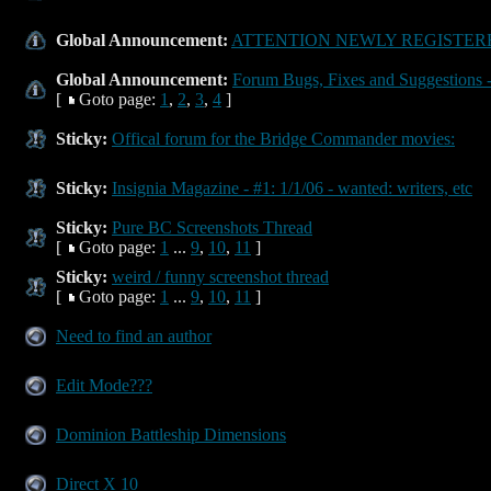
Global Announcement:
ATTENTION NEWLY REGISTERE
Global Announcement:
Forum Bugs, Fixes and Suggestions -
[
Goto page:
1
,
2
,
3
,
4
]
Sticky:
Offical forum for the Bridge Commander movies:
Sticky:
Insignia Magazine - #1: 1/1/06 - wanted: writers, etc
Sticky:
Pure BC Screenshots Thread
[
Goto page:
1
...
9
,
10
,
11
]
Sticky:
weird / funny screenshot thread
[
Goto page:
1
...
9
,
10
,
11
]
Need to find an author
Edit Mode???
Dominion Battleship Dimensions
Direct X 10