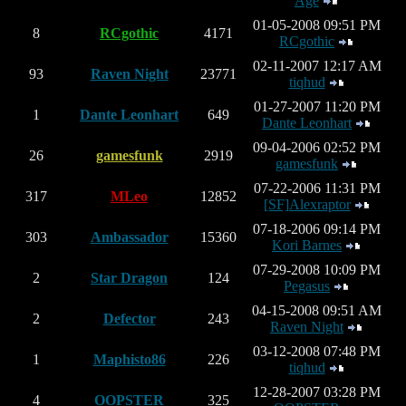
Age
01-05-2008 09:51 PM
8
RCgothic
4171
RCgothic
02-11-2007 12:17 AM
93
Raven Night
23771
tiqhud
01-27-2007 11:20 PM
1
Dante Leonhart
649
Dante Leonhart
09-04-2006 02:52 PM
26
gamesfunk
2919
gamesfunk
07-22-2006 11:31 PM
317
MLeo
12852
[SF]Alexraptor
07-18-2006 09:14 PM
303
Ambassador
15360
Kori Barnes
07-29-2008 10:09 PM
2
Star Dragon
124
Pegasus
04-15-2008 09:51 AM
2
Defector
243
Raven Night
03-12-2008 07:48 PM
1
Maphisto86
226
tiqhud
12-28-2007 03:28 PM
4
OOPSTER
325