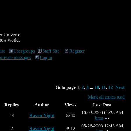
r Universe
 new world.
ist
Usergroups
Staff Site
Register
 private messages
Log in
Goto page
1
,
2
,
3
...
10
,
11
,
12
Next
Mark all topics read
Replies
Author
Views
Last Post
10-03-2009 03:28 AM
44
Raven Night
6340
bren
05-26-2008 12:43 AM
2
Raven Night
3912