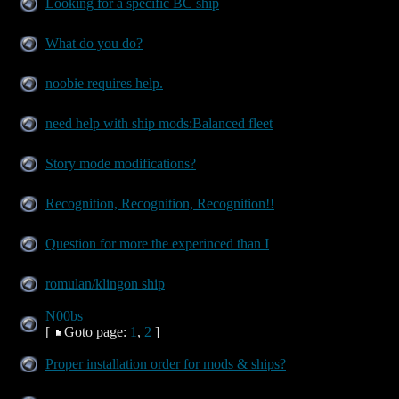
Looking for a specific BC ship
What do you do?
noobie requires help.
need help with ship mods:Balanced fleet
Story mode modifications?
Recognition, Recognition, Recognition!!
Question for more the experinced than I
romulan/klingon ship
N00bs
[
Goto page:
1
,
2
]
Proper installation order for mods & ships?