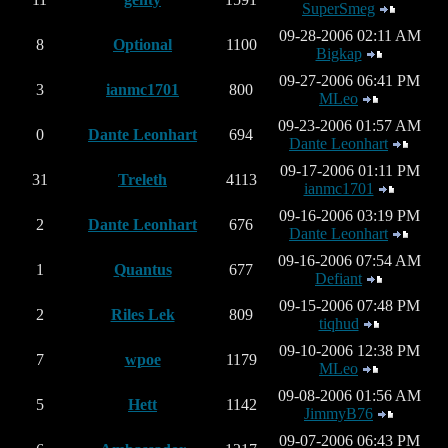
SuperSmeg
09-28-2006 02:11 AM
8
Optional
1100
Bigkap
09-27-2006 06:41 PM
3
ianmc1701
800
MLeo
09-23-2006 01:57 AM
0
Dante Leonhart
694
Dante Leonhart
09-17-2006 01:11 PM
31
Treleth
4113
ianmc1701
09-16-2006 03:19 PM
2
Dante Leonhart
676
Dante Leonhart
09-16-2006 07:54 AM
1
Quantus
677
Defiant
09-15-2006 07:48 PM
2
Riles Lek
809
tiqhud
09-10-2006 12:38 PM
7
wpoe
1179
MLeo
09-08-2006 01:56 AM
5
Hett
1142
JimmyB76
09-07-2006 06:43 PM