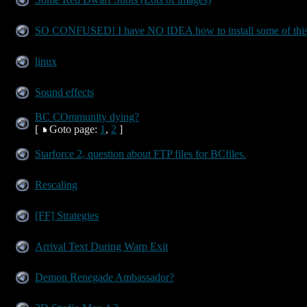
SO CONFUSED! I have NO IDEA how to install some of this
linux
Sound effects
BC COmmunity dying?
[
Goto page:
1
,
2
]
Starforce 2, question about FTP files for BCfiles.
Rescaling
[FF] Strategies
Arrival Text During Warp Exit
Demon Renegade Ambassador?