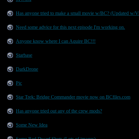
Has anyone tried to make a small movie w/BC? (Updated w/V
Need some advice for this next episode I'm working on.
Anyone know where I can Aquire BC!!!
Starbase
DarkDrone
Pic
Star Trek: Bridge Commander movie now on BCfiles.com
Has anyone tried out any of the crew mods?
Some New Idea
Some Red Dwarf Shots (Lots of images)