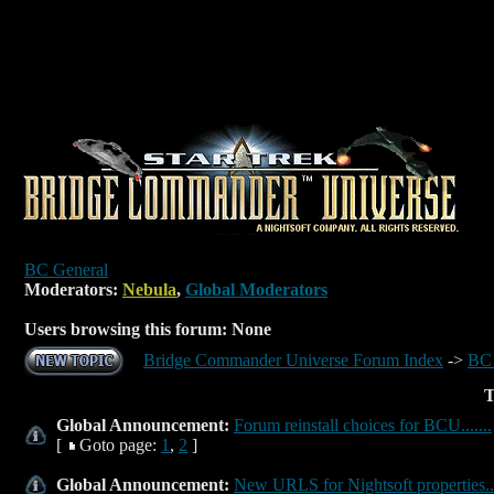
BC General
Moderators:
Nebula
,
Global Moderators
Users browsing this forum: None
Bridge Commander Universe Forum Index
->
BC 
T
Global Announcement:
Forum reinstall choices for BCU.......
[
Goto page:
1
,
2
]
Global Announcement:
New URLS for Nightsoft properties...