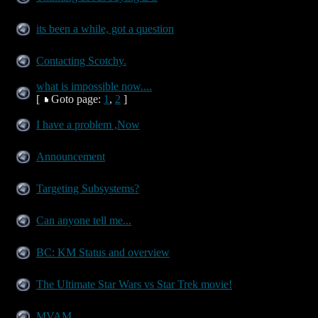
its been a while, got a question
Contacting Scotchy.
what is impossible now....
[
Goto page:
1
,
2
]
I have a problem ,Now
Announcement
Targeting Subsystems?
Can anyone tell me...
BC: KM Status and overview
The Ultimate Star Wars vs Star Trek movie!
MVAM