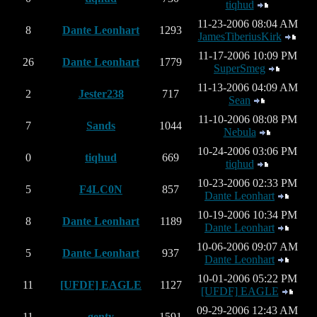
tiqhud
11-23-2006 08:04 AM
8
Dante Leonhart
1293
JamesTiberiusKirk
11-17-2006 10:09 PM
26
Dante Leonhart
1779
SuperSmeg
11-13-2006 04:09 AM
2
Jester238
717
Sean
11-10-2006 08:08 PM
7
Sands
1044
Nebula
10-24-2006 03:06 PM
0
tiqhud
669
tiqhud
10-23-2006 02:33 PM
5
F4LC0N
857
Dante Leonhart
10-19-2006 10:34 PM
8
Dante Leonhart
1189
Dante Leonhart
10-06-2006 09:07 AM
5
Dante Leonhart
937
Dante Leonhart
10-01-2006 05:22 PM
11
[UFDF] EAGLE
1127
[UFDF] EAGLE
09-29-2006 12:43 AM
11
genty
1591