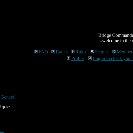
Bridge Commande
...welcome to the
FAQ
Ranks
Rules
Search
Memberl
Profile
Log in to check your
General
opics
..