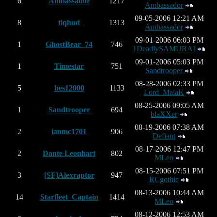
6
Ambassador
1217
Ambassador
09-05-2006 12:21 AM
8
tiqhud
1313
Ambassador
09-01-2006 06:03 PM
1
GhostBear_74
746
1DeadlySAMURAI
09-01-2006 05:03 PM
1
Timestar
751
Sandtrooper
08-28-2006 02:33 PM
5
bes12000
1133
Lord_MalaK
08-25-2006 09:05 AM
1
Sandtrooper
694
blaXXer
08-19-2006 07:38 AM
2
ianmc1701
906
Defiant
08-17-2006 12:47 PM
2
Dante Leonhart
802
MLeo
08-15-2006 07:51 PM
3
[SF]Alexraptor
947
RCgothic
08-13-2006 10:44 AM
14
Starfleet_Captain
1414
MLeo
08-12-2006 12:53 AM