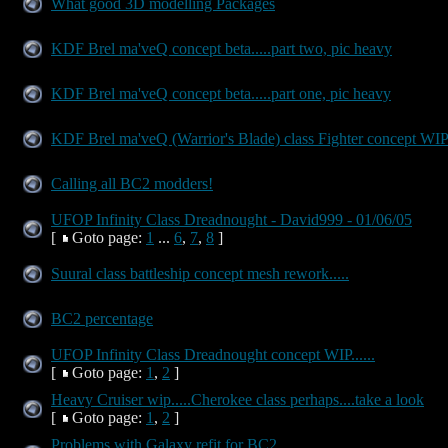
What good 3D modelling Packages
KDF Brel ma'veQ concept beta.....part two, pic heavy
KDF Brel ma'veQ concept beta.....part one, pic heavy
KDF Brel ma'veQ (Warrior's Blade) class Fighter concept WI
Calling all BC2 modders!
UFOP Infinity Class Dreadnought - David999 - 01/06/05
[
Goto page:
1
...
6
,
7
,
8
]
Suural class battleship concept mesh rework.....
BC2 percentage
UFOP Infinity Class Dreadnought concept WIP......
[
Goto page:
1
,
2
]
Heavy Cruiser wip.....Cherokee class perhaps....take a look
[
Goto page:
1
,
2
]
Problems with Galaxy refit for BC2......