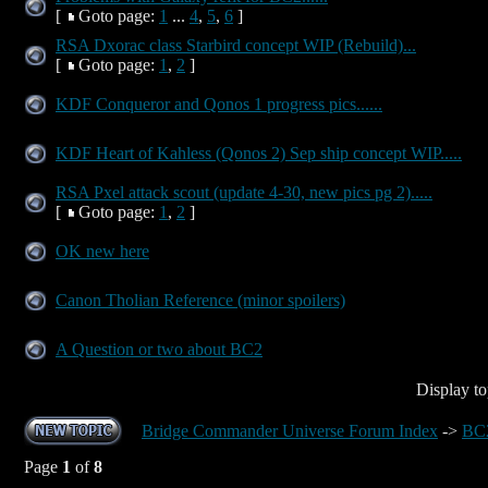
[
Goto page:
1
...
4
,
5
,
6
]
RSA Dxorac class Starbird concept WIP (Rebuild)...
[
Goto page:
1
,
2
]
KDF Conqueror and Qonos 1 progress pics......
KDF Heart of Kahless (Qonos 2) Sep ship concept WIP.....
RSA Pxel attack scout (update 4-30, new pics pg 2).....
[
Goto page:
1
,
2
]
OK new here
Canon Tholian Reference (minor spoilers)
A Question or two about BC2
Display to
Bridge Commander Universe Forum Index
->
BC2
Page
1
of
8