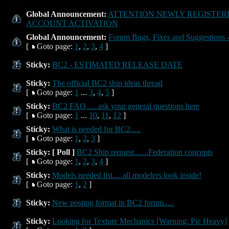
Global Announcement:
ATTENTION NEWLY REGISTERE
ACCOUNT ACTIVATION
Global Announcement:
Forum Bugs, Fixes and Suggestions -
[
Goto page:
1
,
2
,
3
,
4
]
Sticky:
BC2 - ESTIMATED RELEASE DATE
Sticky:
The official BC2 ship ideas thread
[
Goto page:
1
...
3
,
4
,
5
]
Sticky:
BC2 FAQ......ask your general questions here
[
Goto page:
1
...
10
,
11
,
12
]
Sticky:
What is needed for BC2.....
[
Goto page:
1
,
2
,
3
]
Sticky:
[ Poll ]
BC2 Ship request.......Federation concepts
[
Goto page:
1
,
2
,
3
,
4
]
Sticky:
Models needed list.....all modelers look inside!
[
Goto page:
1
,
2
]
Sticky:
New posting format in BC2 forum.....
Sticky:
Looking for Texture Mechanics [Warning: Pic Heavy]