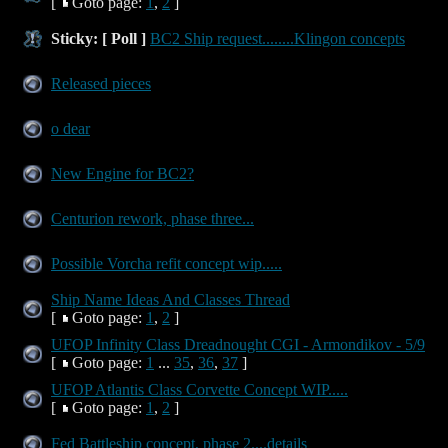
[
Goto page:
1
,
2
]
Sticky:
[ Poll ]
BC2 Ship request........Klingon concepts
Released pieces
o dear
New Engine for BC2?
Centurion rework, phase three...
Possible Vorcha refit concept wip.....
Ship Name Ideas And Classes Thread
[
Goto page:
1
,
2
]
UFOP Infinity Class Dreadnought CGI - Armondikov - 5/9
[
Goto page:
1
...
35
,
36
,
37
]
UFOP Atlantis Class Corvette Concept WIP.....
[
Goto page:
1
,
2
]
Fed Battleship concept, phase 2....details