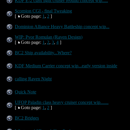
KDF E-2 class light cruiser rebuild concept wip.....
Scorpion CGI - final Tweaking
[
Goto page:
1
,
2
]
Dominion Alliance Heavy Battleship concept wip...
WIP: Pvor Romulan (Raven Design)
[
Goto page:
1
,
2
,
3
,
4
]
BC2 Ship availability...Where?
KDF Medium Carrier concept wip...early version inside
calling Raven Night
Quick Note
UFOP Paladin class heavy cruiser concept wip.......
[
Goto page:
1
,
2
]
BC2 Bridges