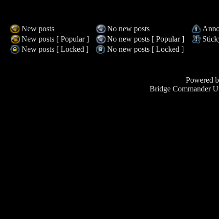
New posts
No new posts
Anno
New posts [ Popular ]
No new posts [ Popular ]
Stick
New posts [ Locked ]
No new posts [ Locked ]
Powered 
Bridge Commander Un