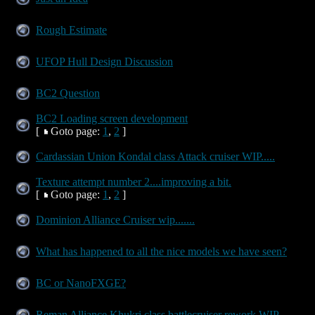
Rough Estimate
UFOP Hull Design Discussion
BC2 Question
BC2 Loading screen development
[
Goto page:
1
,
2
]
Cardassian Union Kondal class Attack cruiser WIP.....
Texture attempt number 2....improving a bit.
[
Goto page:
1
,
2
]
Dominion Alliance Cruiser wip.......
What has happened to all the nice models we have seen?
BC or NanoFXGE?
Reman Alliance Khukri class battlecruiser rework WIP.....