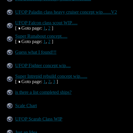
UFOP Paladin class heavy cruiser concept wip.......V2
UFOP Falcon class scout WIP.....
[
Goto page:
1
,
2
]
Super Runabout concept.....
[
Goto page:
1
,
2
]
Guess what I found!!!
UFOP Fighter concept wip....
Super Intrepid rebuild concept wip......
[
Goto page:
1
,
2
,
3
]
is there a list completed ships?
Scale Chart
UFOP Scarab Class WIP
Just an Idea