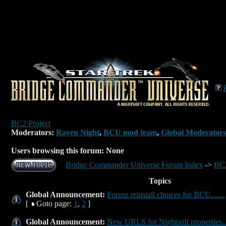
BC2 Project
Moderators:
Raven Night
,
BCU mod team
,
Global Moderators
Users browsing this forum: None
Bridge Commander Universe Forum Index
->
BC2
Topics
Global Announcement:
Forum reinstall choices for BCU.......
[
Goto page:
1
,
2
]
Global Announcement:
New URLS for Nightsoft properties...