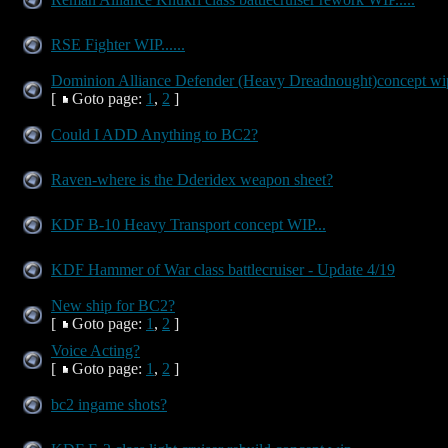
RSE Fighter WIP......
Dominion Alliance Defender (Heavy Dreadnought)concept wip
[
Goto page:
1
,
2
]
Could I ADD Anything to BC2?
Raven-where is the Dderidex weapon sheet?
KDF B-10 Heavy Transport concept WIP...
KDF Hammer of War class battlecruiser - Update 4/19
New ship for BC2?
[
Goto page:
1
,
2
]
Voice Acting?
[
Goto page:
1
,
2
]
bc2 ingame shots?