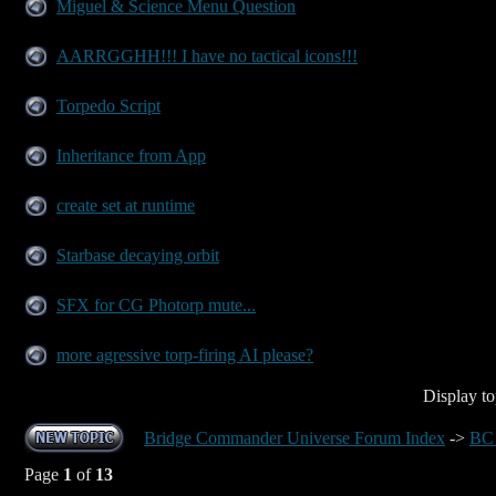
Miguel & Science Menu Question
AARRGGHH!!! I have no tactical icons!!!
Torpedo Script
Inheritance from App
create set at runtime
Starbase decaying orbit
SFX for CG Photorp mute...
more agressive torp-firing AI please?
Display to
Bridge Commander Universe Forum Index
->
BC 
Page
1
of
13