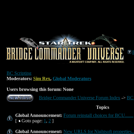
BC Scripting
Moderators:
Sim Rex
,
Global Moderators
Users browsing this forum: None
Bridge Commander Universe Forum Index
->
BC 
Topics
Global Announcement:
Forum reinstall choices for BCU.......
[
Goto page:
1
,
2
]
Global Announcement:
New URLS for Nightsoft properties...