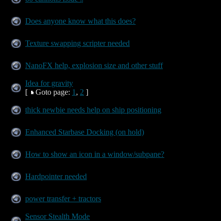
Does anyone know what this does?
Texture swapping scripter needed
NanoFX help, explosion size and other stuff
Idea for gravity
[
Goto page:
1
,
2
]
thick newbie needs help on ship positioning
Enhanced Starbase Docking (on hold)
How to show an icon in a window/subpane?
Hardpointer needed
power transfer + tractors
Sensor Stealth Mode