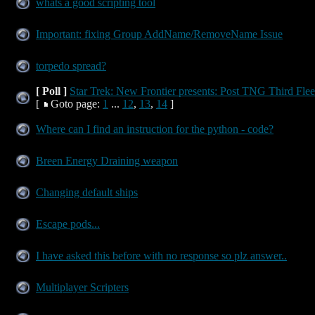
whats a good scripting tool
Important: fixing Group AddName/RemoveName Issue
torpedo spread?
[ Poll ]
Star Trek: New Frontier presents: Post TNG Third Flee
[
Goto page:
1
...
12
,
13
,
14
]
Where can I find an instruction for the python - code?
Breen Energy Draining weapon
Changing default ships
Escape pods...
I have asked this before with no response so plz answer..
Multiplayer Scripters