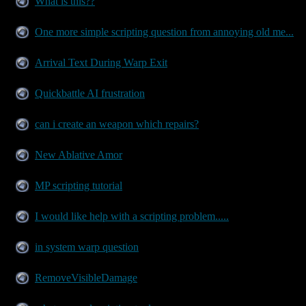
What is this??
One more simple scripting question from annoying old me...
Arrival Text During Warp Exit
Quickbattle AI frustration
can i create an weapon which repairs?
New Ablative Amor
MP scripting tutorial
I would like help with a scripting problem.....
in system warp question
RemoveVisibleDamage