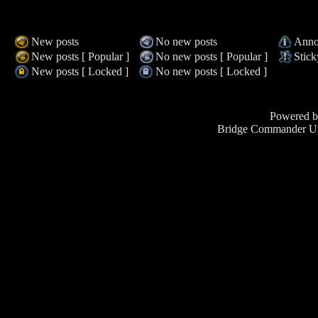
New posts
No new posts
Anno
New posts [ Popular ]
No new posts [ Popular ]
Stick
New posts [ Locked ]
No new posts [ Locked ]
Powered 
Bridge Commander Un