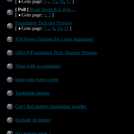
[
Goto page:
1
...
15
,
16
,
17
]
[ Poll ]
Brain Storm KA style....
[
Goto page:
1
,
2
]
Foundation Tech dev Preview
[
Goto page:
1
...
9
,
10
,
11
]
KM Project looking for a new maintainer
[HELP]Foundation Tech: Damper Weapon
Ships with no torpedoes
kobayashi maru scripts
Targetable planets
Can't find dashers foundation installer
Explode on Impact
60 cannons issue :|