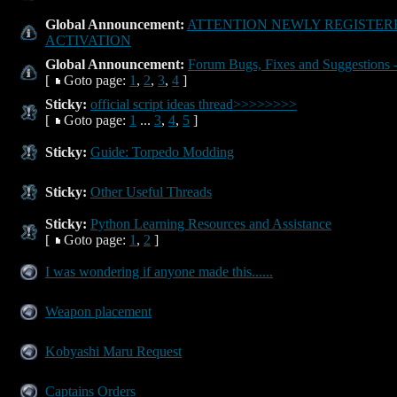
Global Announcement:
ATTENTION NEWLY REGISTER
ACTIVATION
Global Announcement:
Forum Bugs, Fixes and Suggestions -
[
Goto page:
1
,
2
,
3
,
4
]
Sticky:
official script ideas thread>>>>>>>>
[
Goto page:
1
...
3
,
4
,
5
]
Sticky:
Guide: Torpedo Modding
Sticky:
Other Useful Threads
Sticky:
Python Learning Resources and Assistance
[
Goto page:
1
,
2
]
I was wondering if anyone made this......
Weapon placement
Kobyashi Maru Request
Captains Orders