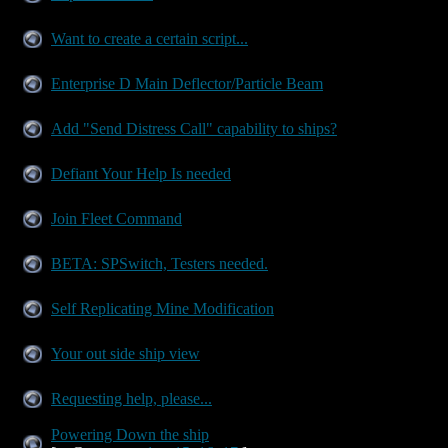
Want to create a certain script...
Enterprise D Main Deflector/Particle Beam
Add "Send Distress Call" capability to ships?
Defiant Your Help Is needed
Join Fleet Command
BETA: SPSwitch, Testers needed.
Self Replicating Mine Modification
Your out side ship view
Requesting help, please...
Powering Down the ship