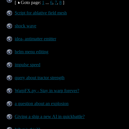
[
Goto page:
1
...
6
,
7
,
8
]
Script for ablative field mesh
shock wave
idea- antimatter emitter
helm menu editing
impulse speed
query about tractor strength
WarpFX.py - Stay in warp forever?
a question about an explosion
Giving a ship a new AI in quickbattle?