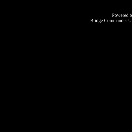
Powered 
Bridge Commander Un