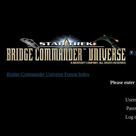
Bridge Commander Universe Forum Index
Please enter
User
Pass
Log m