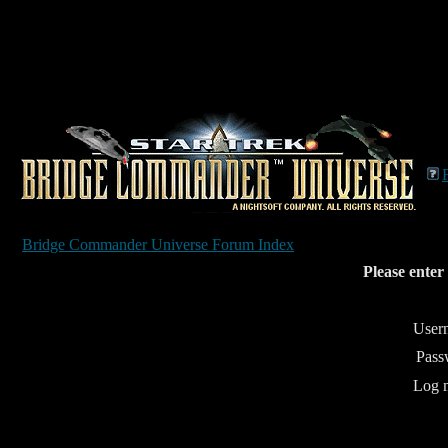
Bridge Commander Universe Forum Index
Please enter
User
Pass
Log m