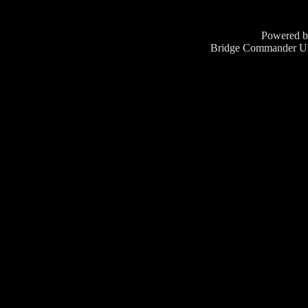
Powered 
Bridge Commander Un