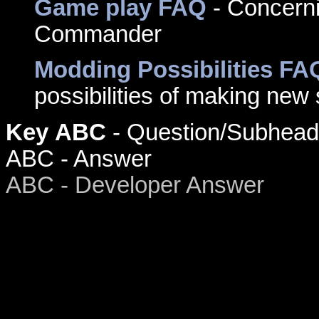
Game play FAQ
- Concerni
Commander
Modding Possibilities FA
possibilities of making new
Key
ABC
- Question/Subhead
ABC - Answer
ABC - Developer Answer