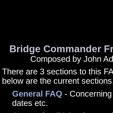
Bridge Commander Fr
Composed by John Add
There are 3 sections to this 
below are the current sections
General FAQ
- Concerning 
dates etc.