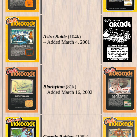
Astro Battle
(104k)
-- Added March 4, 2001
Biorhythm
(81k)
-- Added March 16, 2002
Cosmic Raiders
(128k)