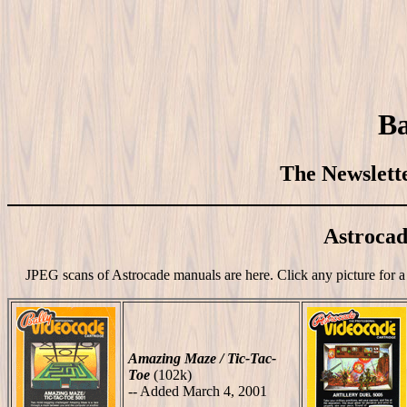
Ba
The Newslette
Astroca
JPEG scans of Astrocade manuals are here. Click any picture for a 
Amazing Maze / Tic-Tac-
Toe
(102k)
-- Added March 4, 2001