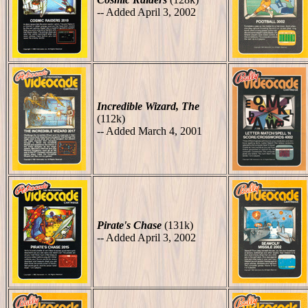
-- Added April 3, 2002
Incredible Wizard, The
(112k)
-- Added March 4, 2001
Pirate's Chase
(131k)
-- Added April 3, 2002