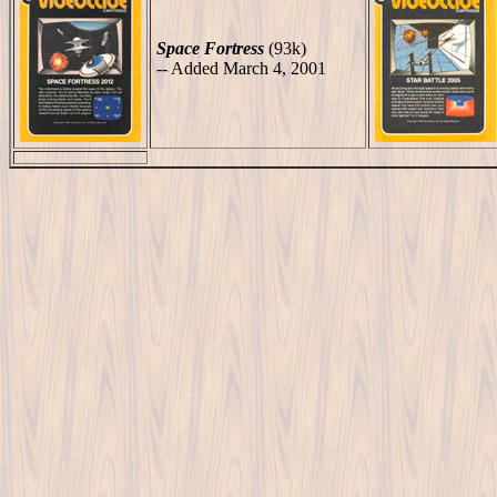
Space Fortress
(93k)
-- Added March 4, 2001