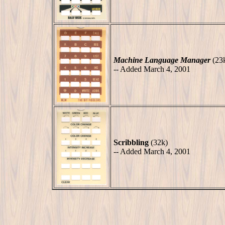
Machine Language Manager
(23
-- Added March 4, 2001
Scribbling
(32k)
-- Added March 4, 2001