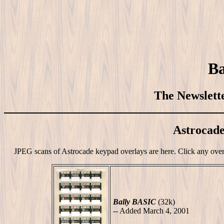
Ba
The Newslette
Astrocad
JPEG scans of Astrocade keypad overlays are here. Click any overla
Bally BASIC
(32k)
-- Added March 4, 2001