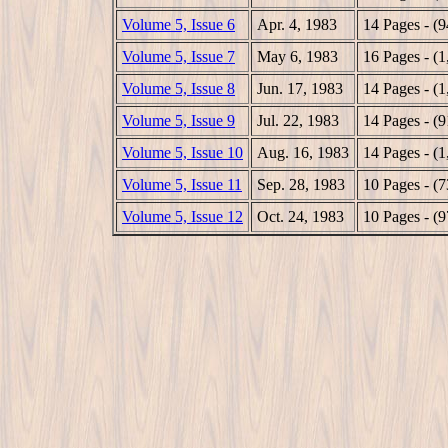
Volume 5, Issue 6
Apr. 4, 1983
14 Pages - (
Volume 5, Issue 7
May 6, 1983
16 Pages - (
Volume 5, Issue 8
Jun. 17, 1983
14 Pages - (
Volume 5, Issue 9
Jul. 22, 1983
14 Pages - (
Volume 5, Issue 10
Aug. 16, 1983
14 Pages - (
Volume 5, Issue 11
Sep. 28, 1983
10 Pages - (
Volume 5, Issue 12
Oct. 24, 1983
10 Pages - (