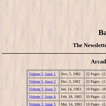
Ba
The Newslette
Arcad
Volume 5, Issue 1
Nov. 5, 1982
22 Pages - (
Volume 5, Issue 2
Dec. 3, 1982
22 Pages - (
Volume 5, Issue 3
Jan. 14, 1983
10 Pages - (
Volume 5, Issue 4
Feb. 18, 1983
20 Pages - (
Volume 5, Issue 5
Mar. 14, 1983
16 Pages - (