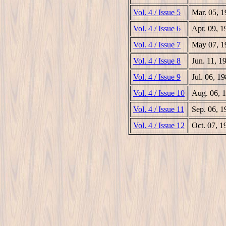
Vol. 4 / Issue 5
Mar. 05, 
Vol. 4 / Issue 6
Apr. 09, 1
Vol. 4 / Issue 7
May 07, 1
Vol. 4 / Issue 8
Jun. 11, 1
Vol. 4 / Issue 9
Jul. 06, 1
Vol. 4 / Issue 10
Aug. 06, 
Vol. 4 / Issue 11
Sep. 06, 1
Vol. 4 / Issue 12
Oct. 07, 1