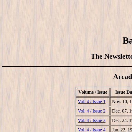
Ba
The Newslette
Arcad
Volume / Issue
Issue Da
Vol. 4 / Issue 1
Nov. 10, 
Vol. 4 / Issue 2
Dec. 07, 
Vol. 4 / Issue 3
Dec. 24, 
Vol. 4 / Issue 4
Jan. 22, 1