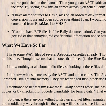
source published in the manual. Then you get an ASCII table a
the tape. By seeing how this all comes across, you will quickly
"I have all the sources to Basic, alas on an obsolete disk forma
conversion house and open-source everything I can. I would ho
converted from BetaMax I to VHS."
"Good to have RTF files [of the Bally documentation]. Can you p
gets rid of that annoying red confidential information notice bett
What We Have So Far
I have some WAV files of several Astrocade cassettes already. Though
all this time. Though it seems that the ones that I need (ie. the Blue 
I know nothing at all about audio files, so looking at these files do
I do know what she means by the ASCII and token codes. The
Pe
"dropped" straight into memory. They are rearranged first (otherwise
I mentioned to her that my
Blue RAM Utility
doesn't work, she has 
copies, or by checking for opcode plausibility for binary data." That
So then, is there anyone willing to step up and get fifteen minutes
and muddle my way through it-- the going will be slow since I know no