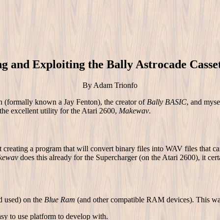
ng and Exploiting the Bally Astrocade Casse
By Adam Trionfo
(formally known a Jay Fenton), the creator of
Bally BASIC
, and myse
the excellent utility for the Atari 2600,
Makewav
.
reating a program that will convert binary files into WAV files that c
kewav
does this already for the Supercharger (on the Atari 2600), it certa
nd used) on the
Blue Ram
(and other compatible RAM devices). This was
sy to use platform to develop with.