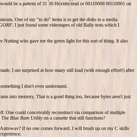
ich would be a pattern of 31 30 Hexidecimal or 00110000 00110001 on
intouts. One of my "to do" items is to get the disks to a media
 GORF
. I just found some videotapes of old Bally tests which I
Nutting who gave me the green light for this sort of thing. It also
de, I am surprised at how many still load (with enough effort!) after
 something I don't even understand.
ams into memory. That is a good thing too, because bytes aren't just
lf. One could conceivably reconstruct via comparison of multiple
as The
Blue Ram Utility
on a cassette that still functions?
 Astrowav? If no one comes forward, I will brush up on my C skills
 experience.