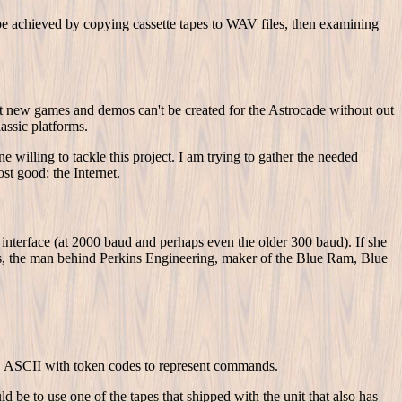
 be achieved by copying cassette tapes to WAV files, then examining
hat new games and demos can't be created for the Astrocade without out
lassic platforms.
illing to tackle this project. I am trying to gather the needed
st good: the Internet.
nterface (at 2000 baud and perhaps even the older 300 baud). If she
ins, the man behind Perkins Engineering, maker of the Blue Ram, Blue
at, ASCII with token codes to represent commands.
 be to use one of the tapes that shipped with the unit that also has