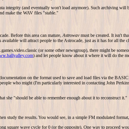
data integrity (and eventually won't load anymore). Such archiving will
and make the WAV files "stable."
ocade. Before this area can mature,
Astrowav
must be created. It isn't t
ailable will attract people to the Astrocade, just as it has for all the c
ames.video.classic (or some other newsgroup), there might be someone w
www.ballyalley.com
) and let people know about it where it will do the mo
cumentation on the format used to save and load files via the BASIC i
 people who might (I'm particularly interested in contacting John Perk
hat she "should be able to remember enough about it to reconstruct it."
 then study the results. You would see, in a simple FM modulated form
long square wave cycle for 0 (or the opposite). One way to proceed would