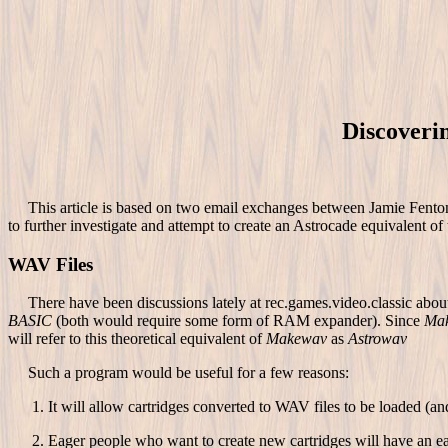
Discoveri
This article is based on two email exchanges between Jamie Fenton 
to further investigate and attempt to create an Astrocade equivalent of 
WAV Files
There have been discussions lately at rec.games.video.classic about c
BASIC
(both would require some form of RAM expander). Since
Ma
will refer to this theoretical equivalent of
Makewav
as
Astrowav
Such a program would be useful for a few reasons:
It will allow cartridges converted to WAV files to be loaded (a
Eager people who want to create new cartridges will have an ea