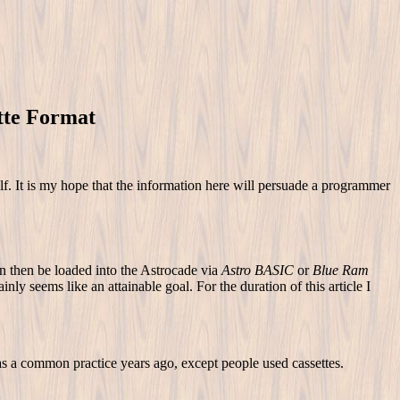
tte Format
lf. It is my hope that the information here will persuade a programmer
an then be loaded into the Astrocade via
Astro BASIC
or
Blue Ram
inly seems like an attainable goal. For the duration of this article I
 a common practice years ago, except people used cassettes.