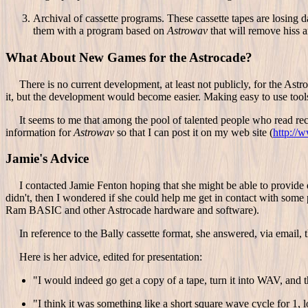
Archival of cassette programs. These cassette tapes are losing 
them with a program based on
Astrowav
that will remove hiss 
What About New Games for the Astrocade?
There is no current development, at least not publicly, for the Astr
it, but the development would become easier. Making easy to use tools av
It seems to me that among the pool of talented people who read rec.g
information for
Astrowav
so that I can post it on my web site (
http://
Jamie's Advice
I contacted Jamie Fenton hoping that she might be able to provide do
didn't, then I wondered if she could help me get in contact with some
Ram BASIC and other Astrocade hardware and software).
In reference to the Bally cassette format, she answered, via email, t
Here is her advice, edited for presentation:
"I would indeed go get a copy of a tape, turn it into WAV, and
"I think it was something like a short square wave cycle for 1, 