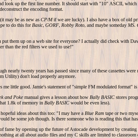
nd look up the first line number. It should start with "10" ASCII, wh
 deconstruct the encoding format.
t (it may be as new as
CP/M
if we are lucky). I also have a box of old pr
pe to do this for
Basic
,
GORF
,
Robby Roto
, and maybe someday
MS.
ut them up on a web site for everyone? I actually did check with Dave 
er than the red filters we used to use!"
 nearly twenty years has passed since many of these cassettes were ma
Ram Utility) don't load properly anymore.
es me little good. Jamie's statement of "simple FM modulated format" is
ek and Poke
manual gives a lesson about how
Bally BASIC
stores progr
 that 1.8k of memory in
Bally BASIC
would be even less).
hopeful ideas about this too: "I may have a
Blue Ram
tape or two myse
 would be some job though. Is there someone who is reading this that h
 of fame by opening up the future of Astocade development by creating
thing at all about audio files and my C skills are limited to classroom